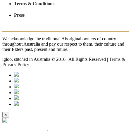
Terms & Conditions
Press
We acknowledge the traditional Aboriginal owners of country
throughout Australia and pay our respect to them, their culture and
their Elders past, present and future.
igloo, stitched in Australia © 2016 | All Rights Reserved |
Terms &
Privacy Policy
×