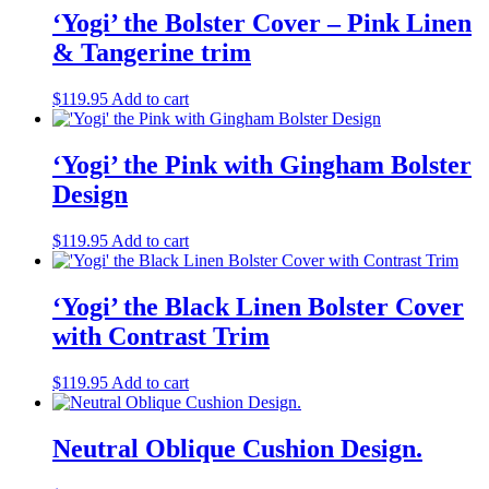
‘Yogi’ the Bolster Cover – Pink Linen
& Tangerine trim
$
119.95
Add to cart
‘Yogi’ the Pink with Gingham Bolster
Design
$
119.95
Add to cart
‘Yogi’ the Black Linen Bolster Cover
with Contrast Trim
$
119.95
Add to cart
Neutral Oblique Cushion Design.