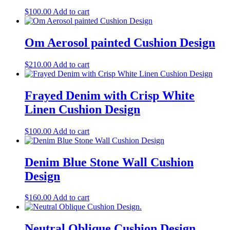
$
100.00
Add to cart
Om Aerosol painted Cushion Design
$
210.00
Add to cart
Frayed Denim with Crisp White
Linen Cushion Design
$
100.00
Add to cart
Denim Blue Stone Wall Cushion
Design
$
160.00
Add to cart
Neutral Oblique Cushion Design.