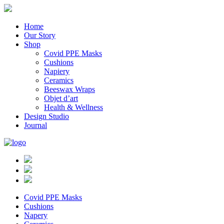
Home
Our Story
Shop
Covid PPE Masks
Cushions
Napiery
Ceramics
Beeswax Wraps
Objet d’art
Health & Wellness
Design Studio
Journal
Covid PPE Masks
Cushions
Napery