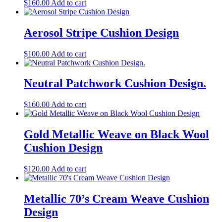
$
160.00
Add to cart
Aerosol Stripe Cushion Design
$
100.00
Add to cart
Neutral Patchwork Cushion Design.
$
160.00
Add to cart
Gold Metallic Weave on Black Wool
Cushion Design
$
120.00
Add to cart
Metallic 70’s Cream Weave Cushion
Design