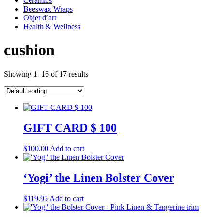
Ceramics
Beeswax Wraps
Objet d’art
Health & Wellness
cushion
Showing 1–16 of 17 results
GIFT CARD $ 100
$
100.00
Add to cart
‘Yogi’ the Linen Bolster Cover
$
119.95
Add to cart