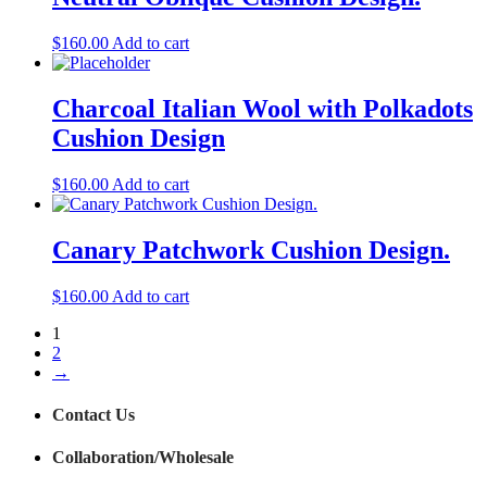
$
160.00
Add to cart
Charcoal Italian Wool with Polkadots
Cushion Design
$
160.00
Add to cart
Canary Patchwork Cushion Design.
$
160.00
Add to cart
1
2
→
Contact Us
Collaboration/Wholesale