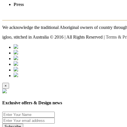
Press
We acknowledge the traditional Aboriginal owners of country throughout
igloo, stitched in Australia © 2016 | All Rights Reserved |
Terms & Pr
×
Exclusive offers & Design news