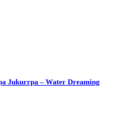
apa Jukurrpa – Water Dreaming