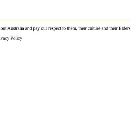
 Australia and pay our respect to them, their culture and their Elders 
ivacy Policy