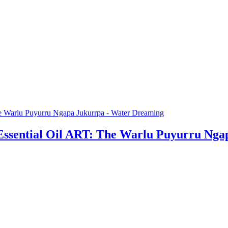
Essential Oil ART: The Warlu Puyurru Ng