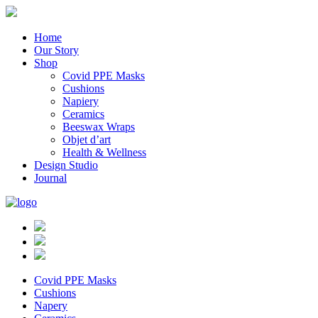
Home
Our Story
Shop
Covid PPE Masks
Cushions
Napiery
Ceramics
Beeswax Wraps
Objet d’art
Health & Wellness
Design Studio
Journal
Covid PPE Masks
Cushions
Napery