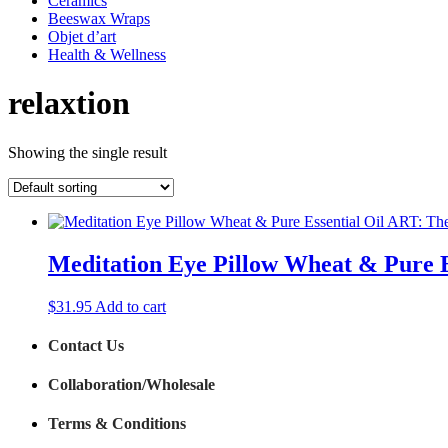
Ceramics
Beeswax Wraps
Objet d’art
Health & Wellness
relaxtion
Showing the single result
Meditation Eye Pillow Wheat & Pure 
$
31.95
Add to cart
Contact Us
Collaboration/Wholesale
Terms & Conditions