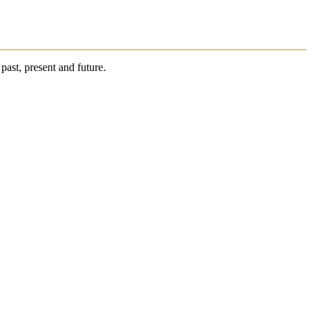
past, present and future.