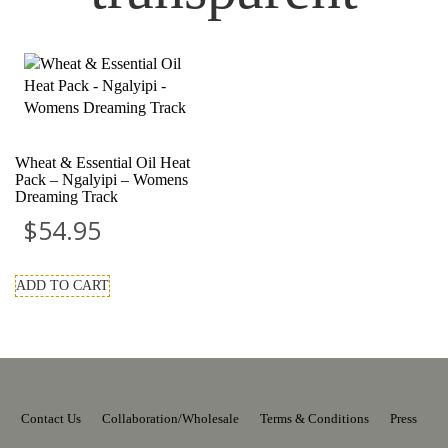
Wheat & Essential Oil Heat
Pack – Ngalyipi – Womens
Dreaming Track
$
54.95
ADD TO CART
Contact Us
Collaboration/Wholesale
Terms & Conditions
Press