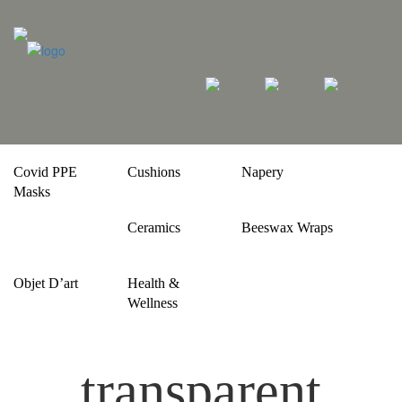
Covid PPE
Cushions
Napery
Masks
Ceramics
Beeswax Wraps
Objet D’art
Health &
Wellness
transparent