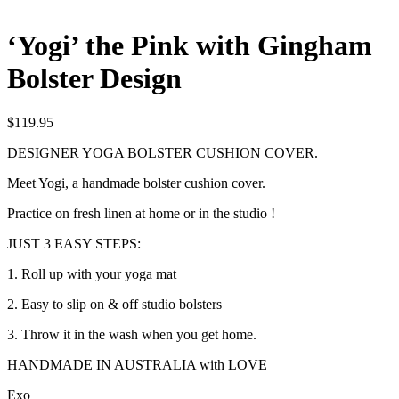
‘Yogi’ the Pink with Gingham
Bolster Design
$
119.95
DESIGNER YOGA BOLSTER CUSHION COVER.
Meet Yogi, a handmade bolster cushion cover.
Practice on fresh linen at home or in the studio !
JUST 3 EASY STEPS:
1. Roll up with your yoga mat
2. Easy to slip on & off studio bolsters
3. Throw it in the wash when you get home.
HANDMADE IN AUSTRALIA with LOVE
Exo