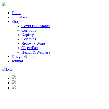
Home
Our Story
Shop
Covid PPE Masks
Cushions
Napiery
Ceramics
Beeswax Wraps
Objet d’art
Health & Wellness
Design Studio
Journal