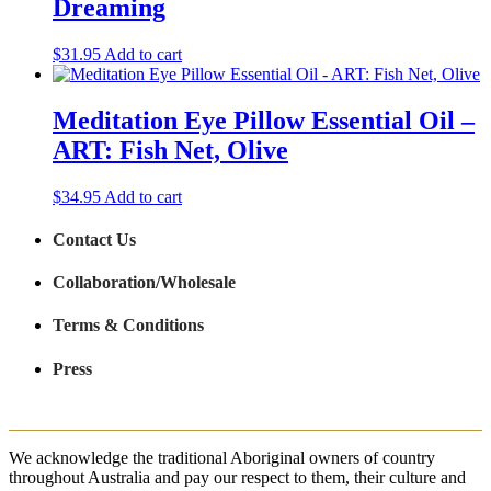
Dreaming
$
31.95
Add to cart
Meditation Eye Pillow Essential Oil –
ART: Fish Net, Olive
$
34.95
Add to cart
Contact Us
Collaboration/Wholesale
Terms & Conditions
Press
We acknowledge the traditional Aboriginal owners of country
throughout Australia and pay our respect to them, their culture and