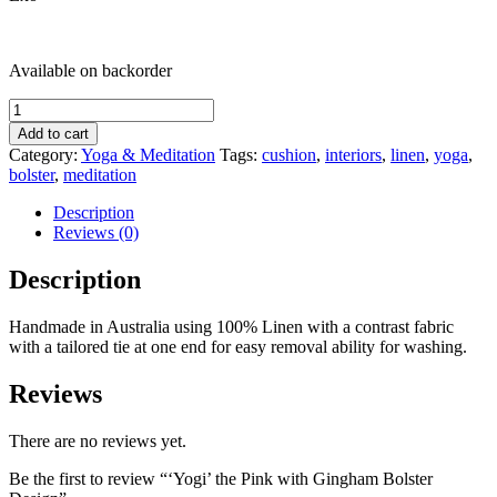
Available on backorder
'Yogi'
the
Add to cart
Pink
Category:
Yoga & Meditation
Tags:
cushion
,
interiors
,
linen
,
yoga
,
with
bolster
,
meditation
Gingham
Bolster
Description
Design
Reviews (0)
quantity
Description
Handmade in Australia using 100% Linen with a contrast fabric
with a tailored tie at one end for easy removal ability for washing.
Reviews
There are no reviews yet.
Be the first to review “‘Yogi’ the Pink with Gingham Bolster