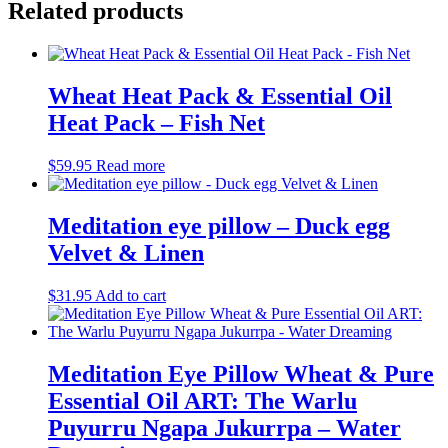
Related products
Wheat Heat Pack & Essential Oil
Heat Pack – Fish Net
$
59.95
Read more
Meditation eye pillow – Duck egg
Velvet & Linen
$
31.95
Add to cart
Meditation Eye Pillow Wheat & Pure
Essential Oil ART: The Warlu
Puyurru Ngapa Jukurrpa – Water