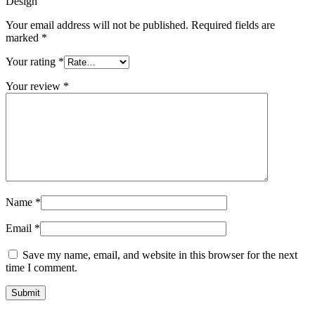
Design”
Your email address will not be published.
Required fields are
marked
*
Your rating
*
Your review
*
Name
*
Email
*
Save my name, email, and website in this browser for the next
time I comment.