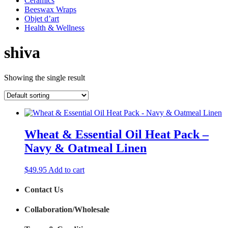
Ceramics
Beeswax Wraps
Objet d’art
Health & Wellness
shiva
Showing the single result
Wheat & Essential Oil Heat Pack –
Navy & Oatmeal Linen
$
49.95
Add to cart
Contact Us
Collaboration/Wholesale