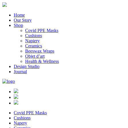
Home
Our Story
Shop
Covid PPE Masks
Cushions
Napiery
Ceramics
Beeswax Wraps
Objet d’art
Health & Wellness
Design Studio
Journal
Covid PPE Masks
Cushions
Napery