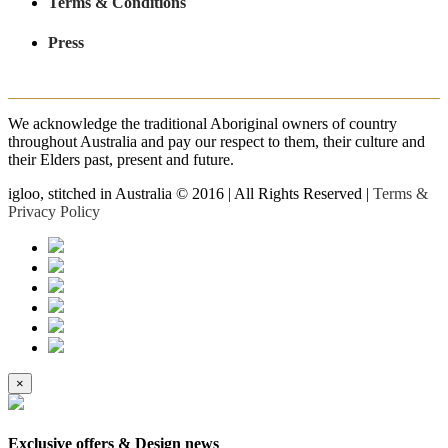
Terms & Conditions
Press
We acknowledge the traditional Aboriginal owners of country
throughout Australia and pay our respect to them, their culture and
their Elders past, present and future.
igloo, stitched in Australia © 2016 | All Rights Reserved |
Terms &
Privacy Policy
×
Exclusive offers & Design news