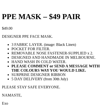
PPE MASK – $49 PAIR
$
49.00
DESIGNER PPE FACE MASK.
3 FABRIC LAYER. (image: Black Linen)
POCKET FOR FILTER.
REMOVABLE NOSE FASTENER-SUPPLIED x 2.
DESIGNED AND HANDMADE IN MELBOURNE.
HAND WASH IN COLD WATER.
PLEASE COMMENT or SEND A MESSAGE WITH
THE COLOURS WAY YOU WOULD LIKE.
SURPRISE DESIGNER RIBBON
5 DAY DELIVERY (from 30th July)
PLEASE STAY SAFE EVERYONE.
NAMASTE,
Exo