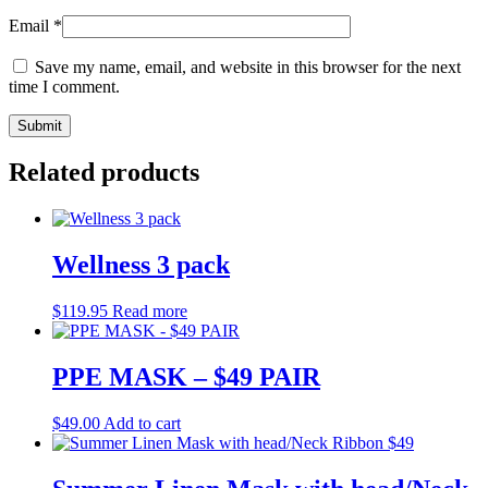
Email
*
Save my name, email, and website in this browser for the next
time I comment.
Related products
Wellness 3 pack
$
119.95
Read more
PPE MASK – $49 PAIR
$
49.00
Add to cart