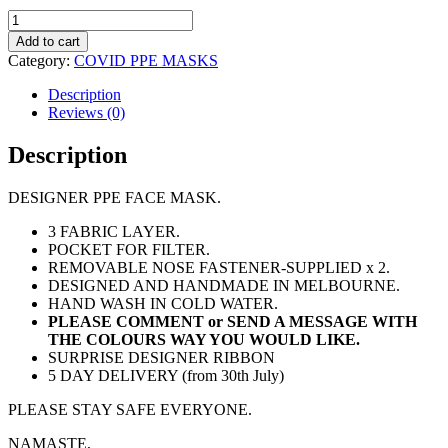
PPE
MASK
Add to cart
-
Category:
COVID PPE MASKS
$49
PAIR
Description
quantity
Reviews (0)
Description
DESIGNER PPE FACE MASK.
3 FABRIC LAYER.
POCKET FOR FILTER.
REMOVABLE NOSE FASTENER-SUPPLIED x 2.
DESIGNED AND HANDMADE IN MELBOURNE.
HAND WASH IN COLD WATER.
PLEASE COMMENT or SEND A MESSAGE WITH
THE COLOURS WAY YOU WOULD LIKE.
SURPRISE DESIGNER RIBBON
5 DAY DELIVERY (from 30th July)
PLEASE STAY SAFE EVERYONE.
NAMASTE,