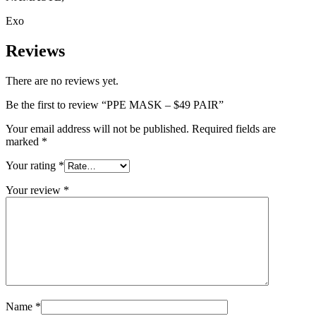
Exo
Reviews
There are no reviews yet.
Be the first to review “PPE MASK – $49 PAIR”
Your email address will not be published.
Required fields are
marked
*
Your rating
*
Your review
*
Name
*