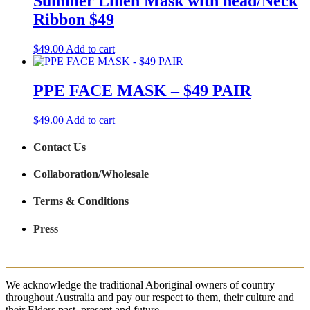
Summer Linen Mask with head/Neck
Ribbon $49
$
49.00
Add to cart
PPE FACE MASK – $49 PAIR
$
49.00
Add to cart
Contact Us
Collaboration/Wholesale
Terms & Conditions
Press
We acknowledge the traditional Aboriginal owners of country
throughout Australia and pay our respect to them, their culture and
their Elders past, present and future.