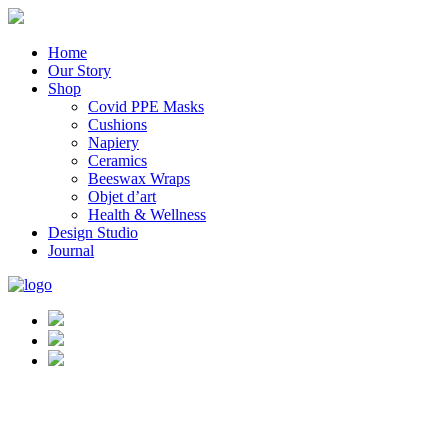
Home
Our Story
Shop
Covid PPE Masks
Cushions
Napiery
Ceramics
Beeswax Wraps
Objet d’art
Health & Wellness
Design Studio
Journal