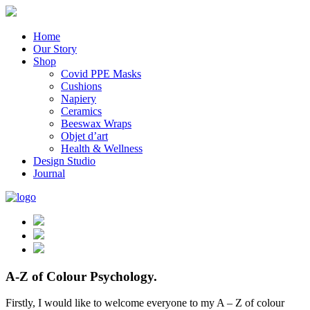
Home
Our Story
Shop
Covid PPE Masks
Cushions
Napiery
Ceramics
Beeswax Wraps
Objet d’art
Health & Wellness
Design Studio
Journal
A-Z of Colour Psychology.
Firstly, I would like to welcome everyone to my A – Z of colour