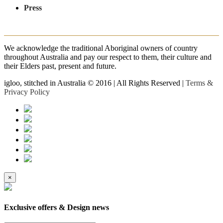
Press
We acknowledge the traditional Aboriginal owners of country
throughout Australia and pay our respect to them, their culture and
their Elders past, present and future.
igloo, stitched in Australia © 2016 | All Rights Reserved |
Terms &
Privacy Policy
×
Exclusive offers & Design news