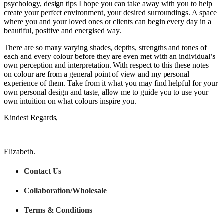
psychology, design tips I hope you can take away with you to help
create your perfect environment, your desired surroundings. A space
where you and your loved ones or clients can begin every day in a
beautiful, positive and energised way.
There are so many varying shades, depths, strengths and tones of
each and every colour before they are even met with an individual’s
own perception and interpretation. With respect to this these notes
on colour are from a general point of view and my personal
experience of them. Take from it what you may find helpful for your
own personal design and taste, allow me to guide you to use your
own intuition on what colours inspire you.
Kindest Regards,
Elizabeth.
Contact Us
Collaboration/Wholesale
Terms & Conditions