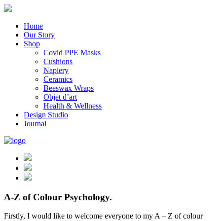
Home
Our Story
Shop
Covid PPE Masks
Cushions
Napiery
Ceramics
Beeswax Wraps
Objet d’art
Health & Wellness
Design Studio
Journal
A-Z of Colour Psychology.
Firstly, I would like to welcome everyone to my A – Z of colour