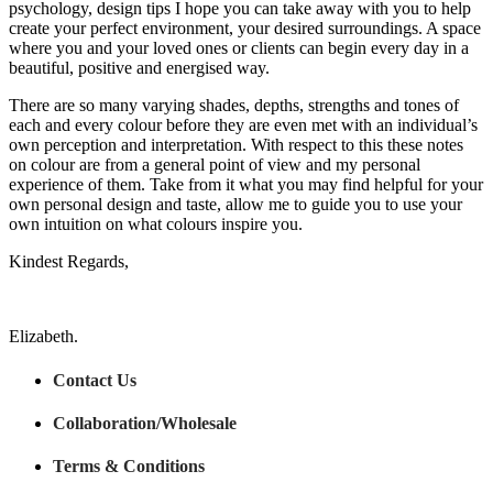
psychology, design tips I hope you can take away with you to help
create your perfect environment, your desired surroundings. A space
where you and your loved ones or clients can begin every day in a
beautiful, positive and energised way.
There are so many varying shades, depths, strengths and tones of
each and every colour before they are even met with an individual’s
own perception and interpretation. With respect to this these notes
on colour are from a general point of view and my personal
experience of them. Take from it what you may find helpful for your
own personal design and taste, allow me to guide you to use your
own intuition on what colours inspire you.
Kindest Regards,
Elizabeth.
Contact Us
Collaboration/Wholesale
Terms & Conditions