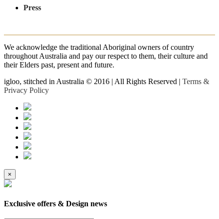
Press
We acknowledge the traditional Aboriginal owners of country
throughout Australia and pay our respect to them, their culture and
their Elders past, present and future.
igloo, stitched in Australia © 2016 | All Rights Reserved |
Terms &
Privacy Policy
×
Exclusive offers & Design news