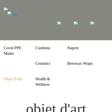
Covid PPE
Cushions
Napery
Masks
Ceramics
Beeswax Wraps
Objet D’art
Health &
Wellness
objet d'art