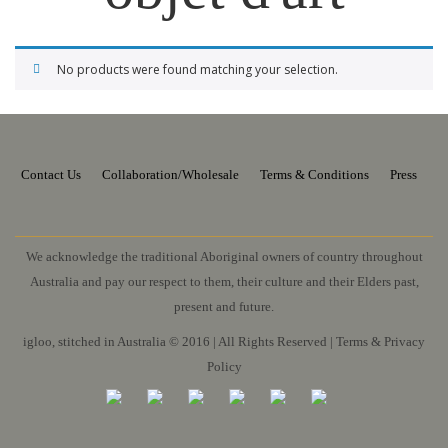
No products were found matching your selection.
Contact Us
Collaboration/Wholesale
Terms & Conditions
Press
We acknowledge the traditional Aboriginal owners of country throughout
Australia and pay our respect to them, their culture and their Elders past,
present and future.
igloo, stitched in Australia © 2016 | All Rights Reserved |
Terms & Privacy
Policy