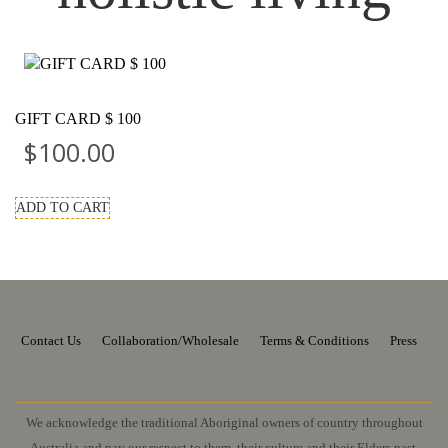
GIFT CARD $ 100
$
100.00
ADD TO CART
Contact Us
Collaboration/Wholesale
Terms & Conditions
Press
We acknowledge the traditional Aboriginal owners of country throughout
Australia and pay our respect to them, their culture and their Elders past,