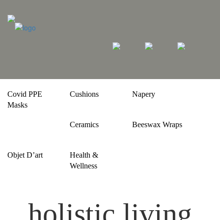
Covid PPE
Cushions
Napery
Masks
Ceramics
Beeswax Wraps
Objet D’art
Health &
Wellness
holistic living