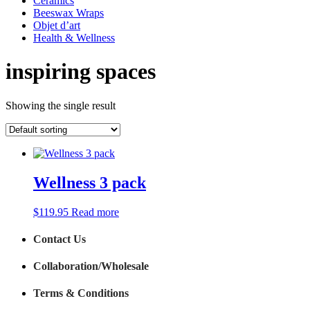
Ceramics
Beeswax Wraps
Objet d’art
Health & Wellness
inspiring spaces
Showing the single result
Wellness 3 pack
$
119.95
Read more
Contact Us
Collaboration/Wholesale
Terms & Conditions