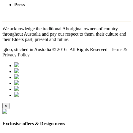
Press
We acknowledge the traditional Aboriginal owners of country
throughout Australia and pay our respect to them, their culture and
their Elders past, present and future.
igloo, stitched in Australia © 2016 | All Rights Reserved |
Terms &
Privacy Policy
×
Exclusive offers & Design news