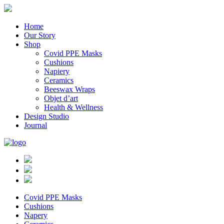
Home
Our Story
Shop
Covid PPE Masks
Cushions
Napiery
Ceramics
Beeswax Wraps
Objet d’art
Health & Wellness
Design Studio
Journal
Covid PPE Masks
Cushions
Napery