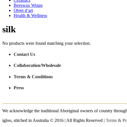
Ceramics
Beeswax Wraps
Objet d’art
Health & Wellness
silk
No products were found matching your selection.
Contact Us
Collaboration/Wholesale
Terms & Conditions
Press
We acknowledge the traditional Aboriginal owners of country throughout
igloo, stitched in Australia © 2016 | All Rights Reserved |
Terms & Pr