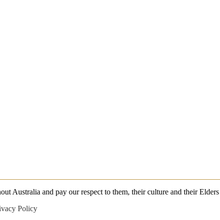
 Australia and pay our respect to them, their culture and their Elders 
ivacy Policy