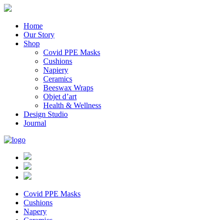
Home
Our Story
Shop
Covid PPE Masks
Cushions
Napiery
Ceramics
Beeswax Wraps
Objet d’art
Health & Wellness
Design Studio
Journal
Covid PPE Masks
Cushions
Napery