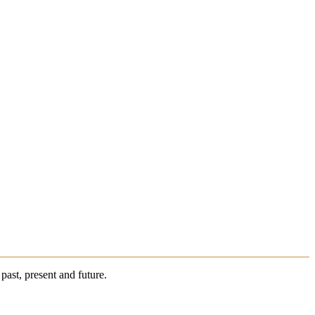
past, present and future.