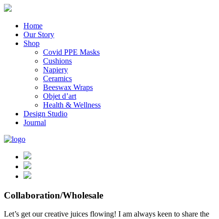
Home
Our Story
Shop
Covid PPE Masks
Cushions
Napiery
Ceramics
Beeswax Wraps
Objet d’art
Health & Wellness
Design Studio
Journal
Collaboration/Wholesale
Let’s get our creative juices flowing! I am always keen to share the