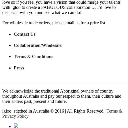
love so if you feel you have a vision that could merge your talents
with igloo to create a FABULOUS collaboration … I’d love to
discuss it with you and see what we can do!
For wholesale trade orders, please email us for a price list.
Contact Us
Collaboration/Wholesale
Terms & Conditions
Press
We acknowledge the traditional Aboriginal owners of country
throughout Australia and pay our respect to them, their culture and
their Elders past, present and future.
igloo, stitched in Australia © 2016 | All Rights Reserved |
Terms &
Privacy Policy