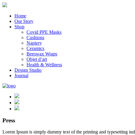
Home
Our Story
Shop
Covid PPE Masks
Cushions
Napiery
Ceramics
Beeswax Wraps
Objet d’art
Health & Wellness
Design Studio
Journal
Press
Lorem Ipsum is simply dummy text of the printing and typesetting in