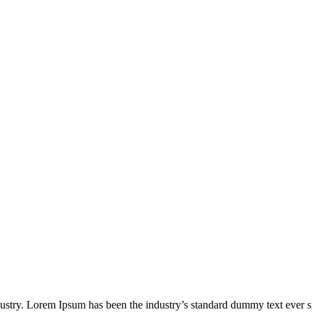
dustry. Lorem Ipsum has been the industry’s standard dummy text ever s