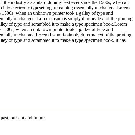
n the industry’s standard dummy text ever since the 1500s, when an
ap into electronic typesetting, remaining essentially unchanged.Lorem
he 1500s, when an unknown printer took a galley of type and
essentially unchanged. Lorem Ipsum is simply dummy text of the printing
alley of type and scrambled it to make a type specimen book.Lorem
he 1500s, when an unknown printer took a galley of type and
essentially unchanged.Lorem Ipsum is simply dummy text of the printing
ley of type and scrambled it to make a type specimen book. It has
past, present and future.