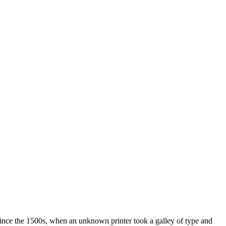
ince the 1500s, when an unknown printer took a galley of type and