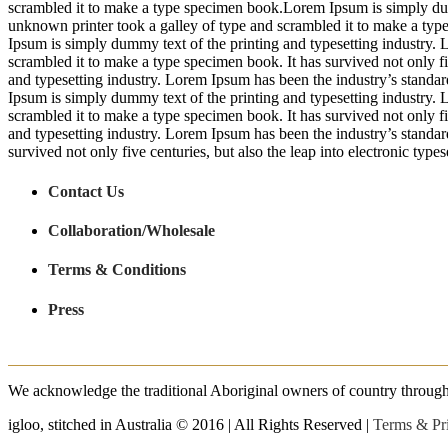
scrambled it to make a type specimen book.Lorem Ipsum is simply dum
unknown printer took a galley of type and scrambled it to make a type 
Ipsum is simply dummy text of the printing and typesetting industry.
scrambled it to make a type specimen book. It has survived not only fi
and typesetting industry. Lorem Ipsum has been the industry’s stand
Ipsum is simply dummy text of the printing and typesetting industry.
scrambled it to make a type specimen book. It has survived not only fi
and typesetting industry. Lorem Ipsum has been the industry’s standa
survived not only five centuries, but also the leap into electronic type
Contact Us
Collaboration/Wholesale
Terms & Conditions
Press
We acknowledge the traditional Aboriginal owners of country throughout
igloo, stitched in Australia © 2016 | All Rights Reserved |
Terms & Pr