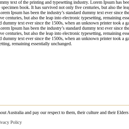
my text of the printing and typesetting industry. Lorem Ipsum has bee
specimen book. It has survived not only five centuries, but also the le
 Lorem Ipsum has been the industry’s standard dummy text ever since t
ve centuries, but also the leap into electronic typesetting, remaining 
ard dummy text ever since the 1500s, when an unknown printer took a g
 Lorem Ipsum has been the industry’s standard dummy text ever since t
ve centuries, but also the leap into electronic typesetting, remaining 
rd dummy text ever since the 1500s, when an unknown printer took a gal
setting, remaining essentially unchanged.
 Australia and pay our respect to them, their culture and their Elders 
ivacy Policy