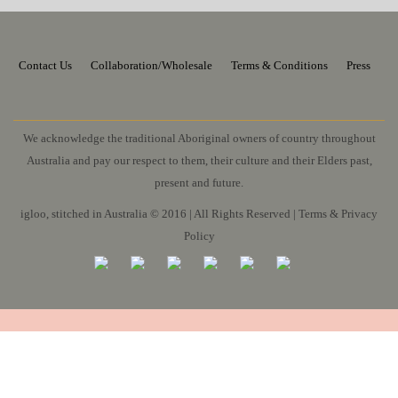
Contact Us
Collaboration/Wholesale
Terms & Conditions
Press
We acknowledge the traditional Aboriginal owners of country throughout
Australia and pay our respect to them, their culture and their Elders past,
present and future.
igloo, stitched in Australia © 2016 | All Rights Reserved |
Terms & Privacy
Policy