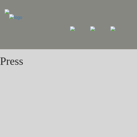
Press