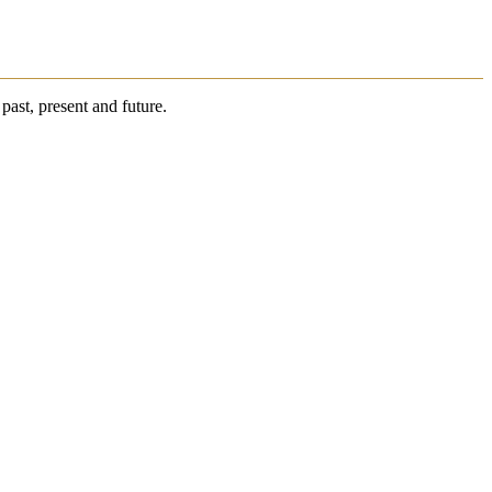
past, present and future.