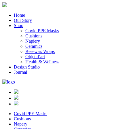
Home
Our Story
Shop
Covid PPE Masks
Cushions
Napiery
Ceramics
Beeswax Wraps
Objet d’art
Health & Wellness
Design Studio
Journal
Covid PPE Masks
Cushions
Napery