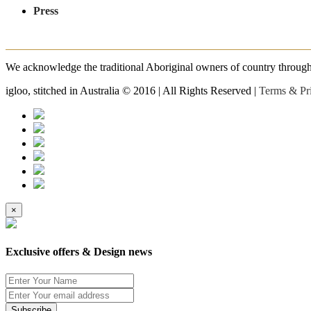
Press
We acknowledge the traditional Aboriginal owners of country throughout
igloo, stitched in Australia © 2016 | All Rights Reserved |
Terms & Pr
×
Exclusive offers & Design news