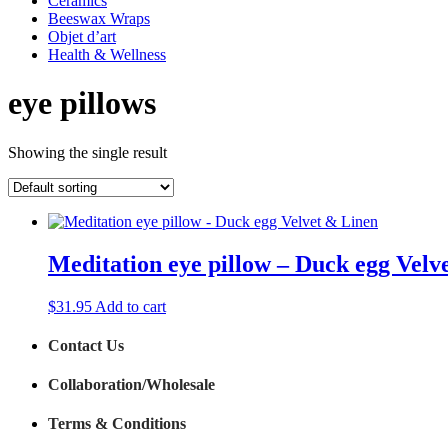
Ceramics
Beeswax Wraps
Objet d’art
Health & Wellness
eye pillows
Showing the single result
Meditation eye pillow – Duck egg Velv
$
31.95
Add to cart
Contact Us
Collaboration/Wholesale
Terms & Conditions