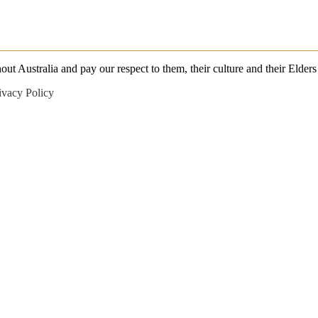
 Australia and pay our respect to them, their culture and their Elders 
ivacy Policy