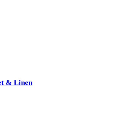
et & Linen