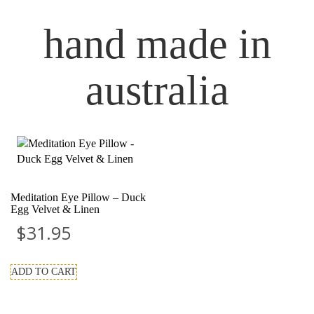
hand made in
australia
Meditation Eye Pillow – Duck
Egg Velvet & Linen
$
31.95
ADD TO CART