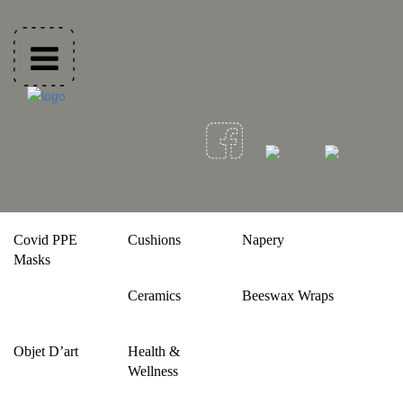
Covid PPE
Cushions
Napery
Masks
Ceramics
Beeswax Wraps
Objet D’art
Health &
Wellness