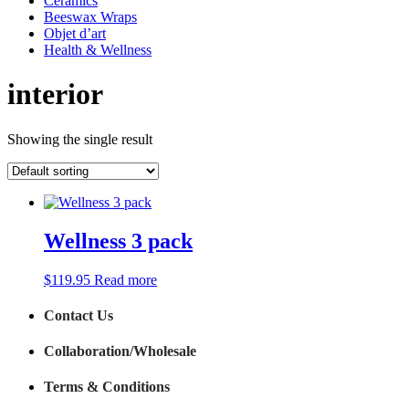
Ceramics
Beeswax Wraps
Objet d’art
Health & Wellness
interior
Showing the single result
Wellness 3 pack
$
119.95
Read more
Contact Us
Collaboration/Wholesale
Terms & Conditions