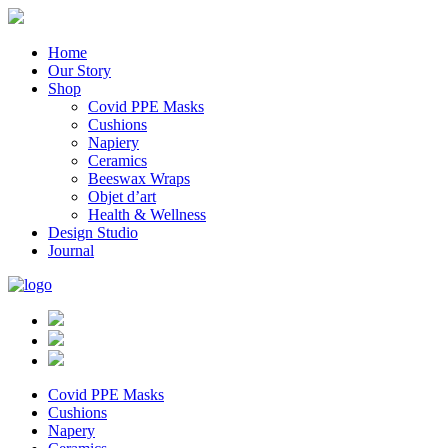
Home
Our Story
Shop
Covid PPE Masks
Cushions
Napiery
Ceramics
Beeswax Wraps
Objet d’art
Health & Wellness
Design Studio
Journal
Covid PPE Masks
Cushions
Napery