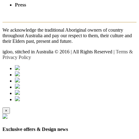
Press
We acknowledge the traditional Aboriginal owners of country
throughout Australia and pay our respect to them, their culture and
their Elders past, present and future.
igloo, stitched in Australia © 2016 | All Rights Reserved |
Terms &
Privacy Policy
×
Exclusive offers & Design news