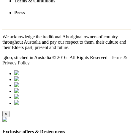
Terms & Conditions
Press
We acknowledge the traditional Aboriginal owners of country
throughout Australia and pay our respect to them, their culture and
their Elders past, present and future.
igloo, stitched in Australia © 2016 | All Rights Reserved |
Terms &
Privacy Policy
×
Exclusive offers & Design news