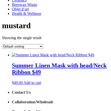
Ceramics
Beeswax Wraps
Objet d’art
Health & Wellness
mustard
Showing the single result
Summer Linen Mask with head/Neck
Ribbon $49
$
49.00
Add to cart
Contact Us
Collaboration/Wholesale