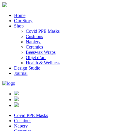
Home
Our Story
Shop
Covid PPE Masks
Cushions
Napiery
Ceramics
Beeswax Wraps
Objet d’art
Health & Wellness
Design Studio
Journal
Covid PPE Masks
Cushions
Napery