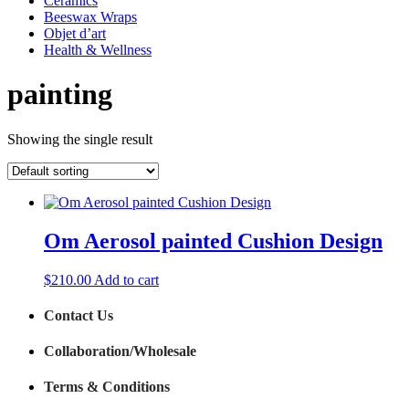
Ceramics
Beeswax Wraps
Objet d’art
Health & Wellness
painting
Showing the single result
Om Aerosol painted Cushion Design
$
210.00
Add to cart
Contact Us
Collaboration/Wholesale
Terms & Conditions