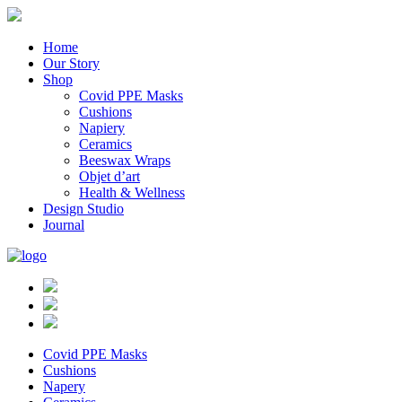
Home
Our Story
Shop
Covid PPE Masks
Cushions
Napiery
Ceramics
Beeswax Wraps
Objet d’art
Health & Wellness
Design Studio
Journal
Covid PPE Masks
Cushions
Napery