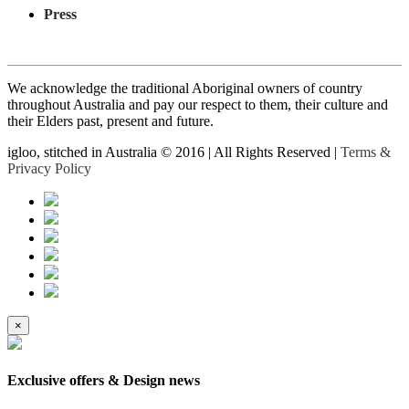
Press
We acknowledge the traditional Aboriginal owners of country
throughout Australia and pay our respect to them, their culture and
their Elders past, present and future.
igloo, stitched in Australia © 2016 | All Rights Reserved |
Terms &
Privacy Policy
×
Exclusive offers & Design news