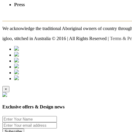
Press
We acknowledge the traditional Aboriginal owners of country throughout
igloo, stitched in Australia © 2016 | All Rights Reserved |
Terms & Pr
×
Exclusive offers & Design news