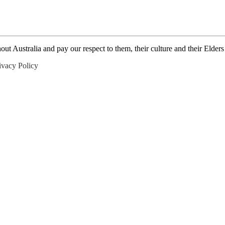
 Australia and pay our respect to them, their culture and their Elders 
ivacy Policy