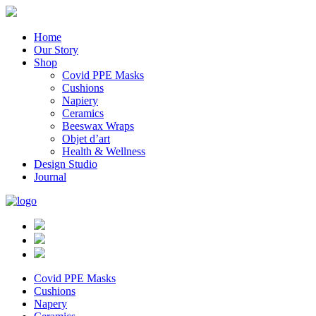
Home
Our Story
Shop
Covid PPE Masks
Cushions
Napiery
Ceramics
Beeswax Wraps
Objet d’art
Health & Wellness
Design Studio
Journal
Covid PPE Masks
Cushions
Napery