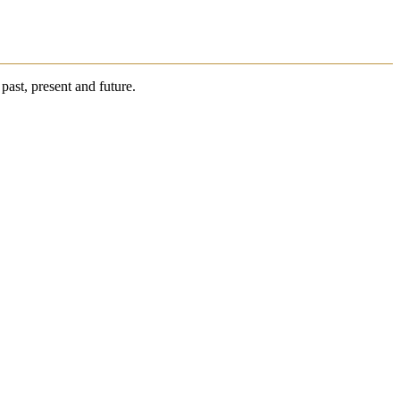
past, present and future.