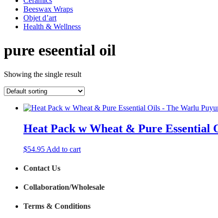
Ceramics
Beeswax Wraps
Objet d’art
Health & Wellness
pure eseential oil
Showing the single result
Heat Pack w Wheat & Pure Essential 
$
54.95
Add to cart
Contact Us
Collaboration/Wholesale
Terms & Conditions