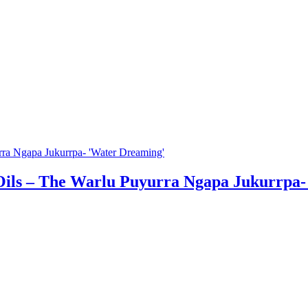
Oils – The Warlu Puyurra Ngapa Jukurrpa