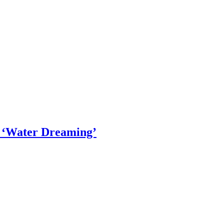
- ‘Water Dreaming’