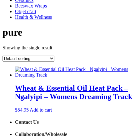
Ceramics
Beeswax Wraps
Objet d’art
Health & Wellness
pure
Showing the single result
Wheat & Essential Oil Heat Pack –
Ngalyipi – Womens Dreaming Track
$
54.95
Add to cart
Contact Us
Collaboration/Wholesale