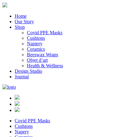
Home
Our Story
Shop
Covid PPE Masks
Cushions
Napiery
Ceramics
Beeswax Wraps
Objet d’art
Health & Wellness
Design Studio
Journal
Covid PPE Masks
Cushions
Napery