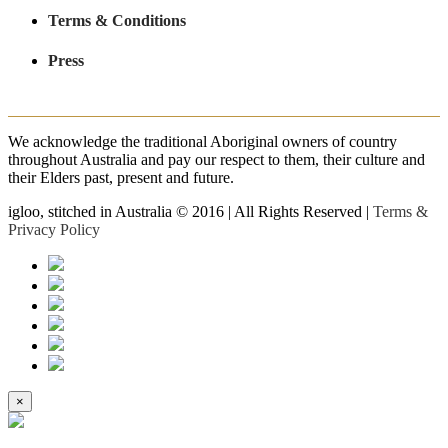
Terms & Conditions
Press
We acknowledge the traditional Aboriginal owners of country
throughout Australia and pay our respect to them, their culture and
their Elders past, present and future.
igloo, stitched in Australia © 2016 | All Rights Reserved |
Terms &
Privacy Policy
×