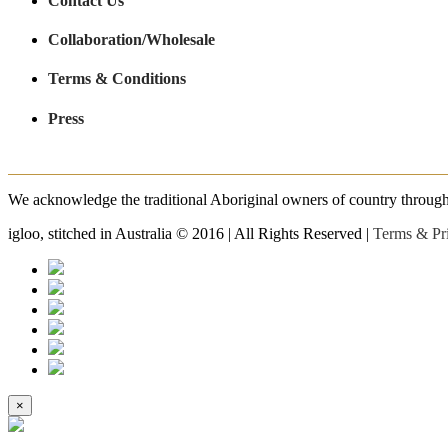
Contact Us
Collaboration/Wholesale
Terms & Conditions
Press
We acknowledge the traditional Aboriginal owners of country throughout
igloo, stitched in Australia © 2016 | All Rights Reserved |
Terms & Pr
×