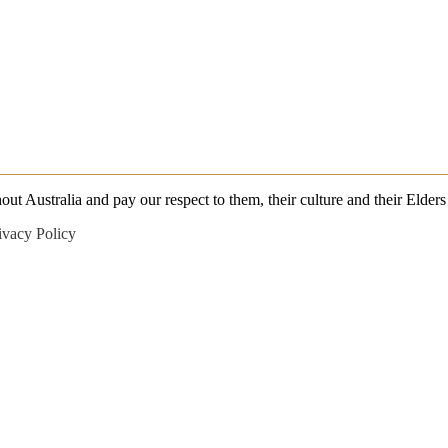
 Australia and pay our respect to them, their culture and their Elders 
ivacy Policy