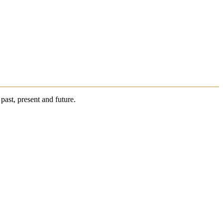
past, present and future.