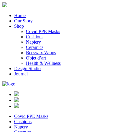
Home
Our Story
Shop
Covid PPE Masks
Cushions
Napiery
Ceramics
Beeswax Wraps
Objet d’art
Health & Wellness
Design Studio
Journal
Covid PPE Masks
Cushions
Napery