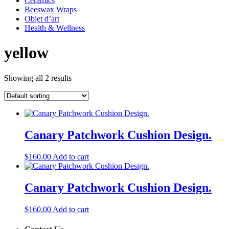
Ceramics
Beeswax Wraps
Objet d’art
Health & Wellness
yellow
Showing all 2 results
Canary Patchwork Cushion Design.
$
160.00
Add to cart
Canary Patchwork Cushion Design.
$
160.00
Add to cart