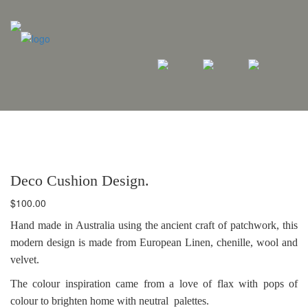
Deco Cushion Design.
$
100.00
Hand made in Australia using the ancient craft of patchwork, this
modern design is made from European Linen, chenille, wool and
velvet.
The colour inspiration came from a love of flax with pops of
colour to brighten home with neutral palettes.