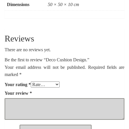
Dimensions
50 × 50 × 10 cm
Reviews
There are no reviews yet.
Be the first to review “Deco Cushion Design.”
Your email address will not be published.
Required fields are
marked
*
Your rating
*
Your review
*