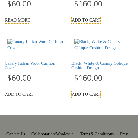
$
60.00
$
160.00
READ MORE
ADD TO CART
Canary Italian Wool Cushion
Black, White & Canary Oblique
Cover.
Cushion Design.
$
60.00
$
160.00
ADD TO CART
ADD TO CART
Contact Us
Collaboration/Wholesale
Terms & Conditions
Press