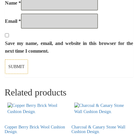
Name
*
Email
*
Save my name, email, and website in this browser for the
next time I comment.
Related products
Copper Berry Brick Wool Cushion
Charcoal & Canary Stone Wall
Design.
Cushion Design.