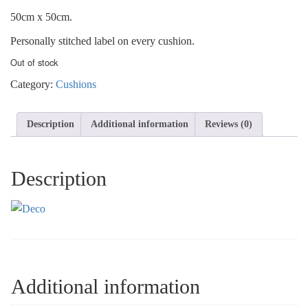
50cm x 50cm.
Personally stitched label on every cushion.
Out of stock
Category:
Cushions
Description
Additional information
Reviews (0)
Description
Additional information