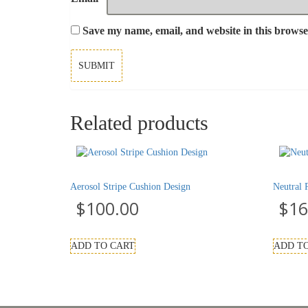
Save my name, email, and website in this browse
Related products
Aerosol Stripe Cushion Design
Neutral 
$
100.00
$
16
ADD TO CART
ADD T