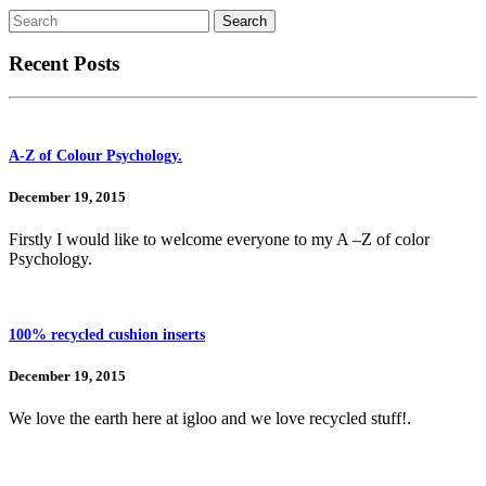
Recent Posts
A-Z of Colour Psychology.
December 19, 2015
Firstly I would like to welcome everyone to my A –Z of color
Psychology.
100% recycled cushion inserts
December 19, 2015
We love the earth here at igloo and we love recycled stuff!.