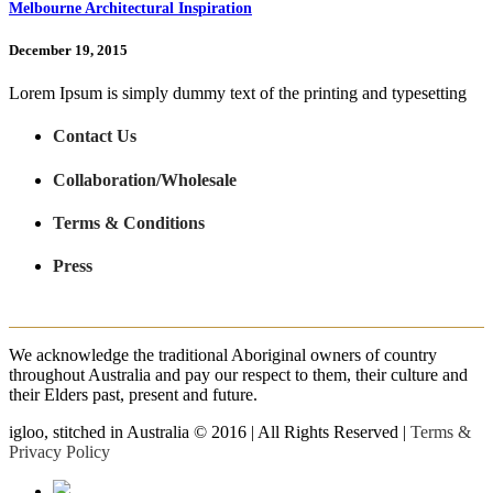
Melbourne Architectural Inspiration
December 19, 2015
Lorem Ipsum is simply dummy text of the printing and typesetting
Contact Us
Collaboration/Wholesale
Terms & Conditions
Press
We acknowledge the traditional Aboriginal owners of country
throughout Australia and pay our respect to them, their culture and
their Elders past, present and future.
igloo, stitched in Australia © 2016 | All Rights Reserved |
Terms &
Privacy Policy