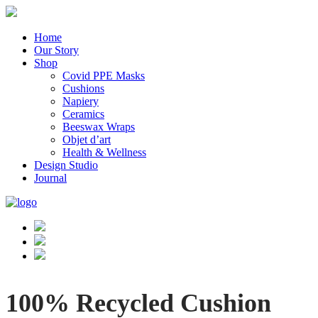
Home
Our Story
Shop
Covid PPE Masks
Cushions
Napiery
Ceramics
Beeswax Wraps
Objet d’art
Health & Wellness
Design Studio
Journal
100% Recycled Cushion