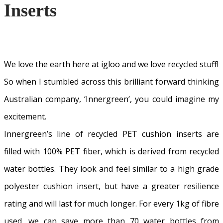
Inserts
We love the earth here at igloo and we love recycled stuff!
So when I stumbled across this brilliant forward thinking
Australian company, ‘Innergreen’, you could imagine my
excitement.
Innergreen’s line of recycled PET cushion inserts are
filled with 100% PET fiber, which is derived from recycled
water bottles. They look and feel similar to a high grade
polyester cushion insert, but have a greater resilience
rating and will last for much longer. For every 1kg of fibre
used, we can save more than 70 water bottles from