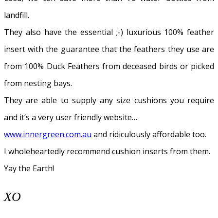
landfill.
They also have the essential ;-) luxurious 100% feather
insert with the guarantee that the feathers they use are
from 100% Duck Feathers from deceased birds or picked
from nesting bays.
They are able to supply any size cushions you require
and it’s a very user friendly website…
www.innergreen.com.au
and ridiculously affordable too.
I wholeheartedly recommend cushion inserts from them.
Yay the Earth!
XO