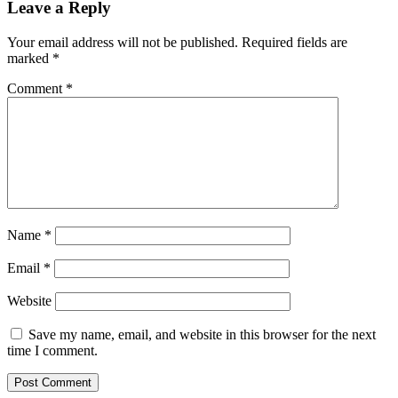
Leave a Reply
Your email address will not be published.
Required fields are
marked
*
Comment
*
Name
*
Email
*
Website
Save my name, email, and website in this browser for the next
time I comment.