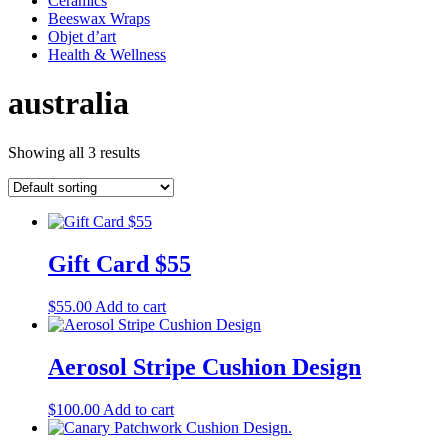
Ceramics
Beeswax Wraps
Objet d’art
Health & Wellness
australia
Showing all 3 results
Gift Card $55
$
55.00
Add to cart
Aerosol Stripe Cushion Design
$
100.00
Add to cart