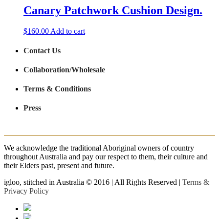
Canary Patchwork Cushion Design.
$
160.00
Add to cart
Contact Us
Collaboration/Wholesale
Terms & Conditions
Press
We acknowledge the traditional Aboriginal owners of country
throughout Australia and pay our respect to them, their culture and
their Elders past, present and future.
igloo, stitched in Australia © 2016 | All Rights Reserved |
Terms &
Privacy Policy