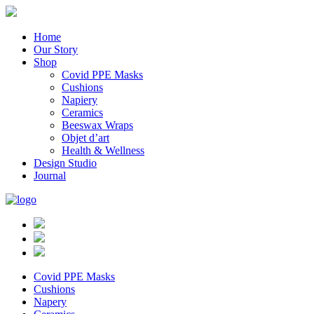
Home
Our Story
Shop
Covid PPE Masks
Cushions
Napiery
Ceramics
Beeswax Wraps
Objet d’art
Health & Wellness
Design Studio
Journal
Covid PPE Masks
Cushions
Napery