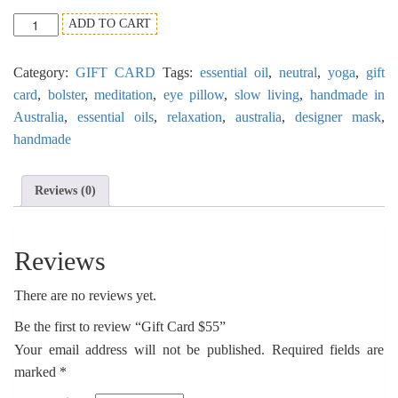
Gift
ADD TO CART
Card
$55
Category:
GIFT CARD
Tags:
essential oil
,
neutral
,
yoga
,
gift
quantity
card
,
bolster
,
meditation
,
eye pillow
,
slow living
,
handmade in
Australia
,
essential oils
,
relaxation
,
australia
,
designer mask
,
handmade
Reviews (0)
Reviews
There are no reviews yet.
Be the first to review “Gift Card $55”
Your email address will not be published.
Required fields are
marked
*