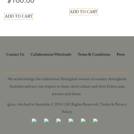
ADD TO CART
ADD TO CART
Contact Us
Collaboration/Wholesale
Terms & Conditions
Press
We acknowledge the traditional Aboriginal owners of country throughout
Australia and pay our respect to them, their culture and their Elders past,
present and future.
igloo, stitched in Australia © 2016 | All Rights Reserved |
Terms & Privacy
Policy