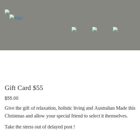
Gift Card $55
$
55.00
Give the gift of relaxation, holistic living and Australian Made this
Christmas and allow your special friend to select it themselves.
Take the stress out of delayed post !