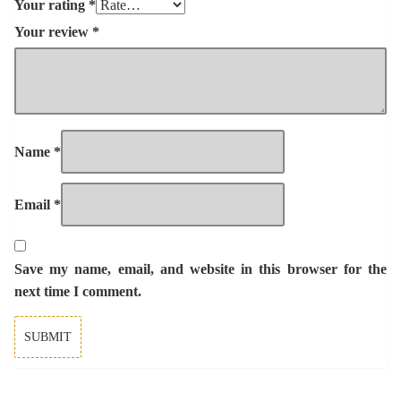
Your rating
*
Your review
*
Name
*
Email
*
Save my name, email, and website in this browser for the
next time I comment.