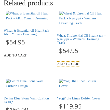
Related products
Wheat & Essential oil Heat Pack –
ART: Yumari Dreaming
Wheat & Essential Oil Heat Pack –
Ngalyipi – Womens Dreaming
$
54.95
Track
$
54.95
ADD TO CART
ADD TO CART
Denim Blue Stone Wall Cushion
‘Yogi’ the Linen Bolster Cover
Design
$
119.95
$
160.00