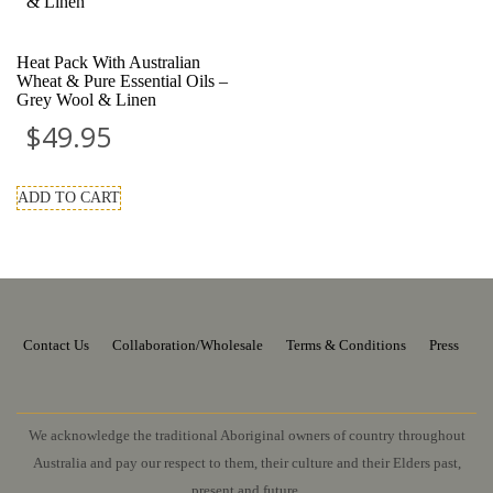
Heat Pack With Australian
Wheat & Pure Essential Oils –
Grey Wool & Linen
$
49.95
ADD TO CART
Contact Us
Collaboration/Wholesale
Terms & Conditions
Press
We acknowledge the traditional Aboriginal owners of country throughout
Australia and pay our respect to them, their culture and their Elders past,
present and future.