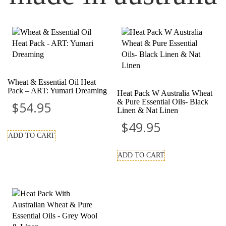
Wheat & Essential Oil Heat
Pack – ART: Yumari Dreaming
Heat Pack W Australia Wheat
& Pure Essential Oils- Black
$
54.95
Linen & Nat Linen
$
49.95
ADD TO CART
ADD TO CART