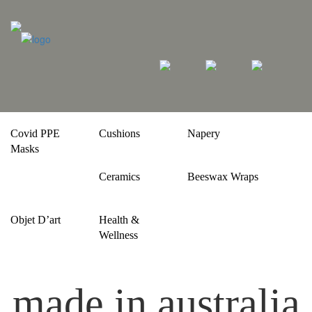
Covid PPE
Cushions
Napery
Masks
Ceramics
Beeswax Wraps
Objet D’art
Health &
Wellness
made in australia