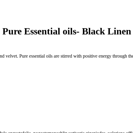
Pure Essential oils- Black Line
and velvet. Pure essential oils are stirred with positive energy through 