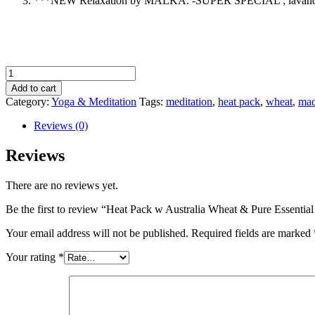
***NEW Relaxation by MALKA. -SUPER SPECIAL ; lavandula ang
Heat
Pack
Add to cart
w
Category:
Yoga & Meditation
Tags:
meditation
,
heat pack
,
wheat
,
mad
Australia
Wheat
Reviews (0)
&
Pure
Reviews
Essential
oils-
There are no reviews yet.
Black
Linen
Be the first to review “Heat Pack w Australia Wheat & Pure Essentia
&
Nat
Your email address will not be published.
Required fields are marked
Linen
quantity
Your rating
*