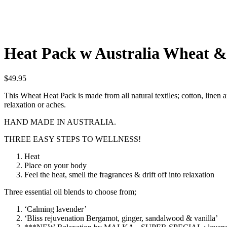
Heat Pack w Australia Wheat & 
$
49.95
This Wheat Heat Pack is made from all natural textiles; cotton, linen 
relaxation or aches.
HAND MADE IN AUSTRALIA.
THREE EASY STEPS TO WELLNESS!
Heat
Place on your body
Feel the heat, smell the fragrances & drift off into relaxation
Three essential oil blends to choose from;
‘Calming lavender’
‘Bliss rejuvenation Bergamot, ginger, sandalwood & vanilla’