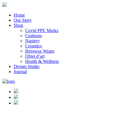
Home
Our Story
Shop
Covid PPE Masks
Cushions
Napiery
Ceramics
Beeswax Wraps
Objet d’art
Health & Wellness
Design Studio
Journal