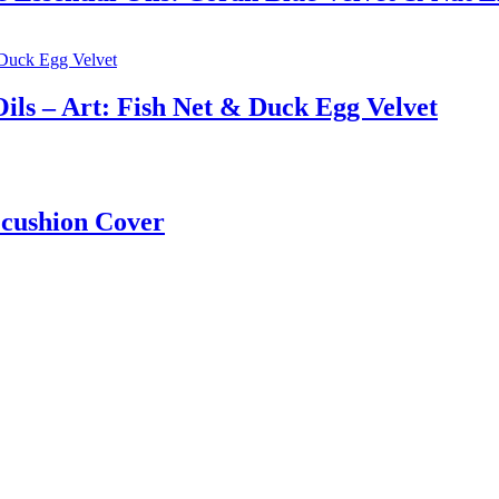
ils – Art: Fish Net & Duck Egg Velvet
 cushion Cover