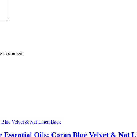
me I comment.
 Essential Oils: Coran Blue Velvet & Nat 