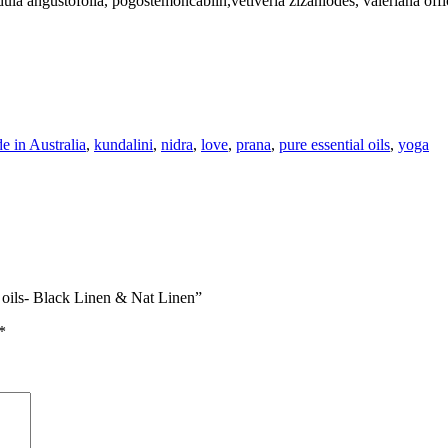
ustofolia, pogostemoncablin,vetiveria zizaniodes, valeriana offic
e in Australia
,
kundalini
,
nidra
,
love
,
prana
,
pure essential oils
,
yoga
l oils- Black Linen & Nat Linen”
*