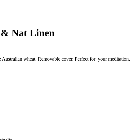
n & Nat Linen
the Australian wheat. Removable cover. Perfect for your meditation,