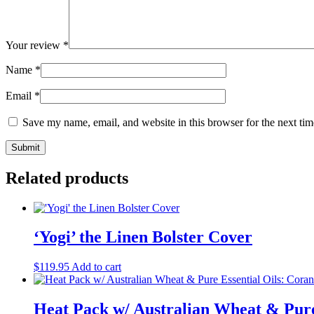
Your review
*
Name
*
Email
*
Save my name, email, and website in this browser for the next ti
Related products
‘Yogi’ the Linen Bolster Cover
$
119.95
Add to cart
Heat Pack w/ Australian Wheat & Pure