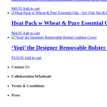
$
49.95
Add to cart
Heat Pack w Wheat & Pure Essential O
$
64.95
Add to cart
‘Yogi’ the Designer Removable Bolster
$
119.95
Add to cart
Contact Us
Collaboration/Wholesale
Terms & Conditions
Press