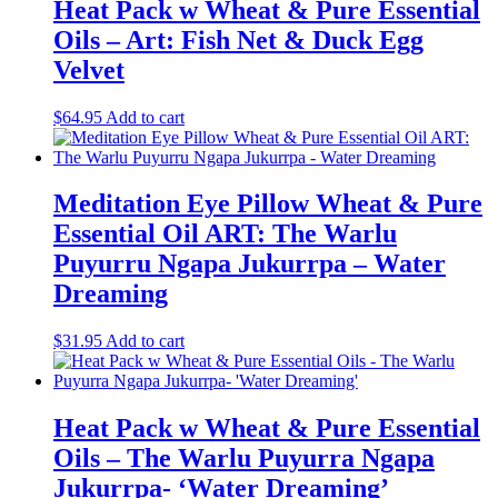
Heat Pack w Wheat & Pure Essential
Oils – Art: Fish Net & Duck Egg
Velvet
$
64.95
Add to cart
Meditation Eye Pillow Wheat & Pure
Essential Oil ART: The Warlu
Puyurru Ngapa Jukurrpa – Water
Dreaming
$
31.95
Add to cart
Heat Pack w Wheat & Pure Essential
Oils – The Warlu Puyurra Ngapa
Jukurrpa- ‘Water Dreaming’