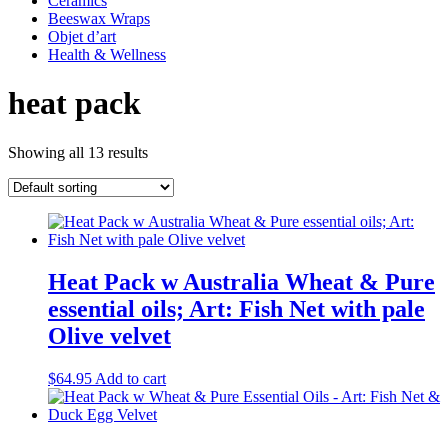
Ceramics
Beeswax Wraps
Objet d’art
Health & Wellness
heat pack
Showing all 13 results
Heat Pack w Australia Wheat & Pure
essential oils; Art: Fish Net with pale
Olive velvet
$
64.95
Add to cart