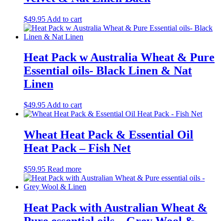
$
49.95
Add to cart
Heat Pack w Australia Wheat & Pure
Essential oils- Black Linen & Nat
Linen
$
49.95
Add to cart
Wheat Heat Pack & Essential Oil
Heat Pack – Fish Net
$
59.95
Read more
Heat Pack with Australian Wheat &