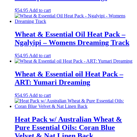
$
54.95
Add to cart
Wheat & Essential Oil Heat Pack –
Ngalyipi – Womens Dreaming Track
$
54.95
Add to cart
Wheat & Essential oil Heat Pack –
ART: Yumari Dreaming
$
54.95
Add to cart
Heat Pack w/ Australian Wheat &
Pure Essential Oils: Coran Blue
Velvet & Nat Linen Back