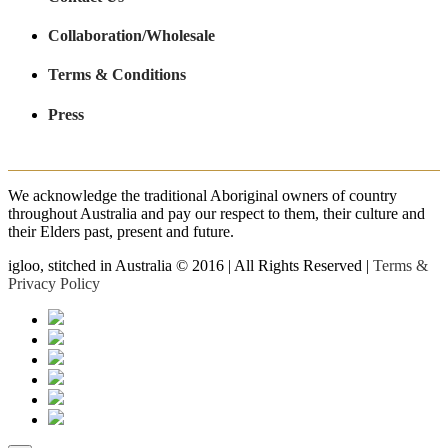
Collaboration/Wholesale
Terms & Conditions
Press
We acknowledge the traditional Aboriginal owners of country
throughout Australia and pay our respect to them, their culture and
their Elders past, present and future.
igloo, stitched in Australia © 2016 | All Rights Reserved |
Terms &
Privacy Policy