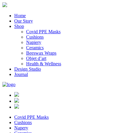
Home
Our Story
Shop
Covid PPE Masks
Cushions
Napiery
Ceramics
Beeswax Wraps
Objet d’art
Health & Wellness
Design Studio
Journal
Covid PPE Masks
Cushions
Napery