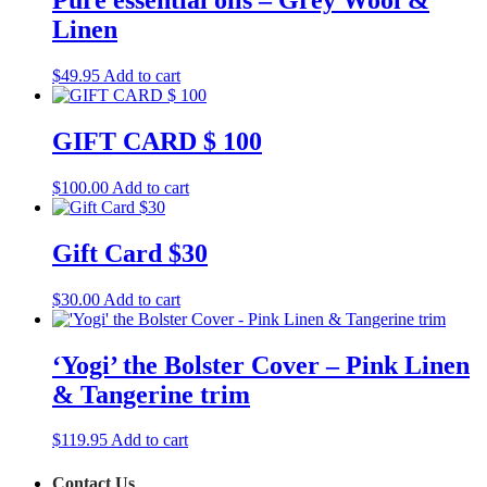
Pure essential oils – Grey Wool &
Linen
$
49.95
Add to cart
GIFT CARD $ 100
$
100.00
Add to cart
Gift Card $30
$
30.00
Add to cart
‘Yogi’ the Bolster Cover – Pink Linen
& Tangerine trim
$
119.95
Add to cart
Contact Us