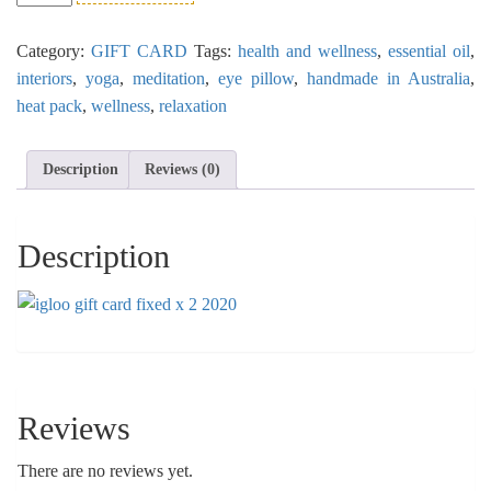
Card
$30
Category:
GIFT CARD
Tags:
health and wellness
,
essential oil
,
quantity
interiors
,
yoga
,
meditation
,
eye pillow
,
handmade in Australia
,
heat pack
,
wellness
,
relaxation
Description
Reviews (0)
Description
Reviews
There are no reviews yet.