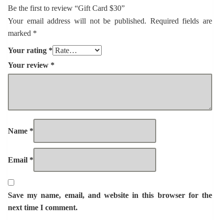
Be the first to review “Gift Card $30”
Your email address will not be published.
Required fields are
marked
*
Your rating
*
Your review
*
Name
*
Email
*
Save my name, email, and website in this browser for the
next time I comment.