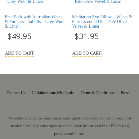
Heat Pack with Australian Wheat
Meditation Eye Pillow – Wheat &
& Pure essential oils – Grey Wool
Pure Essential Oil – Pale Olive
& Linen
Velvet & Linen
$
49.95
$
31.95
ADD TO CART
ADD TO CART
Contact Us
Collaboration/Wholesale
Terms & Conditions
Press
We acknowledge the traditional Aboriginal owners of country throughout
Australia and pay our respect to them, their culture and their Elders past,
present and future.