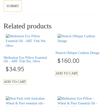
Related products
Neutral Oblique Cushion Design.
Meditation Eye Pillow Essential
$
160.00
Oil – ART: Fish Net, Olive
$
34.95
ADD TO CART
ADD TO CART