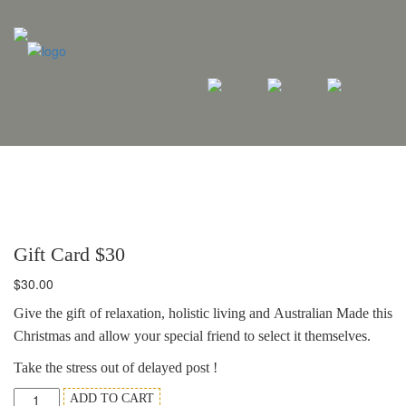
Gift Card $30
$
30.00
Give the gift of relaxation, holistic living and Australian Made this
Christmas and allow your special friend to select it themselves.
Take the stress out of delayed post !
Gift
ADD TO CART