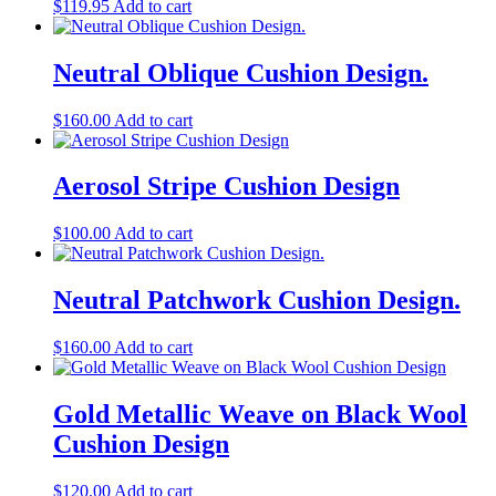
$
119.95
Add to cart
Neutral Oblique Cushion Design.
$
160.00
Add to cart
Aerosol Stripe Cushion Design
$
100.00
Add to cart
Neutral Patchwork Cushion Design.
$
160.00
Add to cart
Gold Metallic Weave on Black Wool
Cushion Design
$
120.00
Add to cart