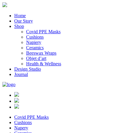
Home
Our Story
Shop
Covid PPE Masks
Cushions
Napiery
Ceramics
Beeswax Wraps
Objet d’art
Health & Wellness
Design Studio
Journal
Covid PPE Masks
Cushions
Napery