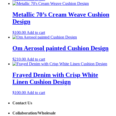
Metallic 70’s Cream Weave Cushion
Design
$
100.00
Add to cart
Om Aerosol painted Cushion Design
$
210.00
Add to cart
Frayed Denim with Crisp White
Linen Cushion Design
$
100.00
Add to cart
Contact Us
Collaboration/Wholesale