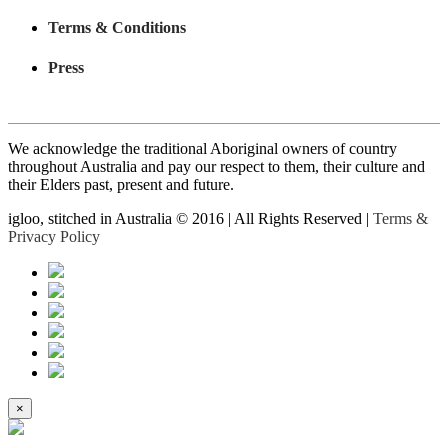
Terms & Conditions
Press
We acknowledge the traditional Aboriginal owners of country
throughout Australia and pay our respect to them, their culture and
their Elders past, present and future.
igloo, stitched in Australia © 2016 | All Rights Reserved |
Terms &
Privacy Policy
×