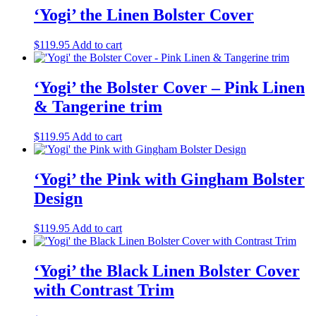
‘Yogi’ the Linen Bolster Cover
$
119.95
Add to cart
‘Yogi’ the Bolster Cover – Pink Linen
& Tangerine trim
$
119.95
Add to cart
‘Yogi’ the Pink with Gingham Bolster
Design
$
119.95
Add to cart
‘Yogi’ the Black Linen Bolster Cover
with Contrast Trim