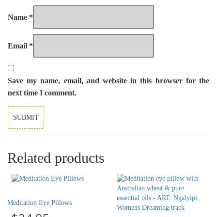
Name
*
Email
*
Save my name, email, and website in this browser for the
next time I comment.
Related products
Meditation Eye Pillows