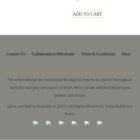
ADD TO CART
Contact Us
Collaboration/Wholesale
Terms & Conditions
Press
We acknowledge the traditional Aboriginal owners of country throughout
Australia and pay our respect to them, their culture and their Elders past,
present and future.
igloo, stitched in Australia © 2016 | All Rights Reserved |
Terms & Privacy
Policy