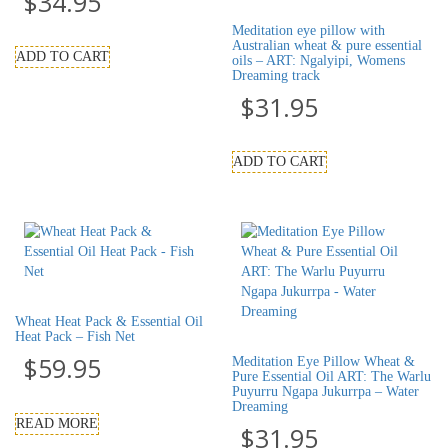
$
34.95
Meditation eye pillow with
Australian wheat & pure essential
ADD TO CART
oils – ART: Ngalyipi, Womens
Dreaming track
$
31.95
ADD TO CART
Wheat Heat Pack & Essential Oil
Heat Pack – Fish Net
$
59.95
Meditation Eye Pillow Wheat &
Pure Essential Oil ART: The Warlu
Puyurru Ngapa Jukurrpa – Water
Dreaming
READ MORE
$
31.95