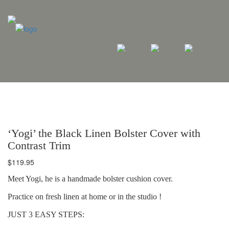
‘Yogi’ the Black Linen Bolster Cover with
Contrast Trim
$
119.95
Meet Yogi, he is a handmade bolster cushion cover.
Practice on fresh linen at home or in the studio !
JUST 3 EASY STEPS: