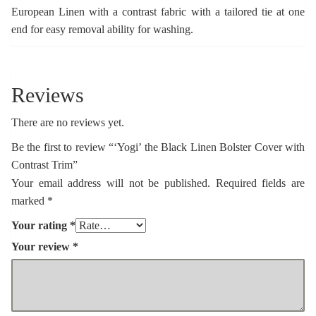
European Linen with a contrast fabric with a tailored tie at one
end for easy removal ability for washing.
Reviews
There are no reviews yet.
Be the first to review “‘Yogi’ the Black Linen Bolster Cover with
Contrast Trim”
Your email address will not be published.
Required fields are
marked
*
Your rating
*
Your review
*