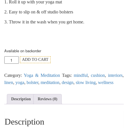
1. Roll it up with your yoga mat
2. Easy to slip on & off studio bolsters
3. Throw it in the wash when you get home.
Available on backorder
'Yogi'
ADD TO CART
the
Black
Category:
Yoga & Meditation
Tags:
mindful
,
cushion
,
interiors
,
Linen
Bolster
linen
,
yoga
,
bolster
,
meditation
,
design
,
slow living
,
wellness
Cover
with
Contrast
Description
Reviews (0)
Trim
quantity
Description