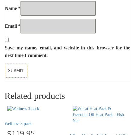
Name
*
Email
*
Save my name, email, and website in this browser for the
next time I comment.
Related products
Wellness 3 pack
$
119.95