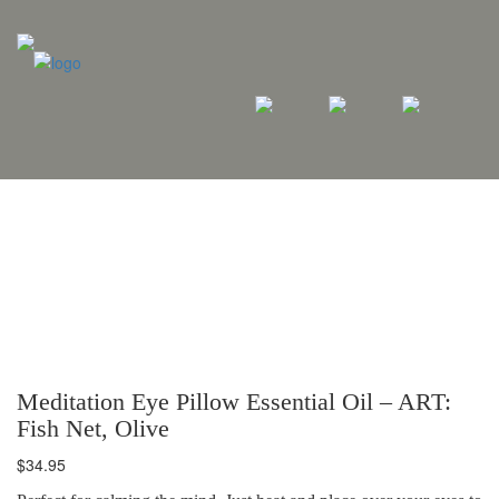
Meditation Eye Pillow Essential Oil – ART:
Fish Net, Olive
$
34.95