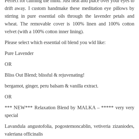
Perfect for calming the mind. Just heat and place over your eyes to
drift away. I custom handmake these meditation eye pillows by
stirring in pure essential oils through the lavender petals and
wheat. The removable cover is 100% linen and 100% cotton
velvet (with a 100% cotton inner lining).
Please select which essential oil blend you wld like:
Pure Lavender
OR
Bliss Out Blend; blissful & rejuvenating!
bergamot, ginger, peru balsam & vanilla extract.
OR
*** NEW*** Relaxation Blend by MALKA – ***** very very
special
Lavandula angustofolia, pogostemoncablin, vetiveria zizaniodes,
valeriana officinalis