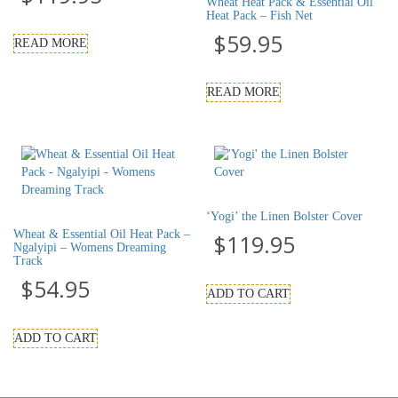
Wheat Heat Pack & Essential Oil
Heat Pack – Fish Net
$
59.95
READ MORE
READ MORE
‘Yogi’ the Linen Bolster Cover
Wheat & Essential Oil Heat Pack –
$
119.95
Ngalyipi – Womens Dreaming
Track
$
54.95
ADD TO CART
ADD TO CART