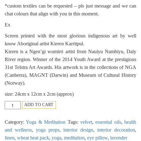
*custom textiles can be requested – pls just message and we can
chat colours that align with you in this moment.
Ex
Screen printed with the most glorious indigenous art by well
know Aboriginal artist Kieren Karritpul.
Kieren is a Ngen’gi wumirri artist from Nauiyu Nambiyu, Daly
River region. Winner of the 2014 Youth Award at the prestigious
31st Telstra Art Awards. His artwork is in the collections of NGA
(Canberra), MAGNT (Darwin) and Museum of Cultural History
(Norway).
size: 24cm x 12cm x 2cm (approx)
Meditation
ADD TO CART
Eye
Pillow
Category:
Yoga & Meditation
Tags:
velvet
,
essential oils
,
health
Essential
Oil
and wellness
,
yoga props
,
interior design
,
interior decoration
,
-
linen
,
wheat heat pack
,
yoga
,
meditation
,
eye pillow
,
lavender