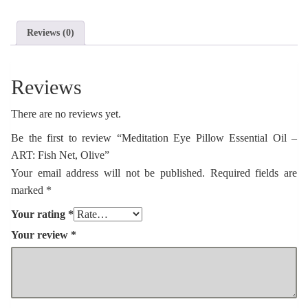
ART:
Fish
Net,
Reviews (0)
Olive
quantity
Reviews
There are no reviews yet.
Be the first to review “Meditation Eye Pillow Essential Oil –
ART: Fish Net, Olive”
Your email address will not be published.
Required fields are
marked
*
Your rating
*
Your review
*