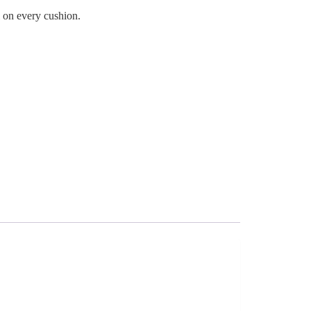
l on every cushion.