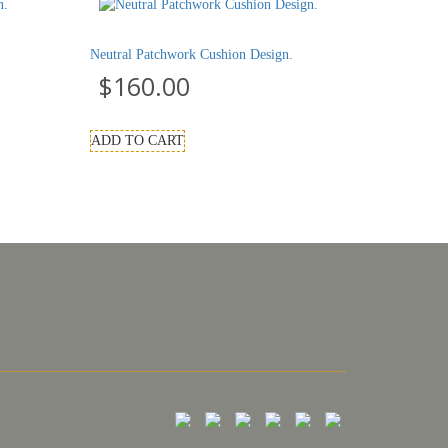
Neutral Patchwork Cushion Design.
$
160.00
ADD TO CART