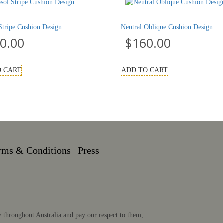
Stripe Cushion Design
Neutral Oblique Cushion Design.
0.00
$
160.00
O CART
ADD TO CART
rms & Conditions
Press
 throughout Australia and pay our respect to them,