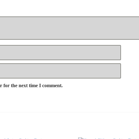
r for the next time I comment.