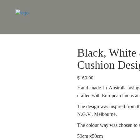
Black, White
Cushion Desi
$
160.00
Hand made in Australia using 
crafted with European linens a
The design was inspired from th
N.G.V., Melbourne.
The colour way was chosen to 
50cm x50cm