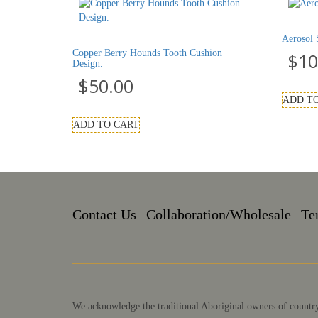
Aerosol 
Copper Berry Hounds Tooth Cushion
$
10
Design.
$
50.00
ADD T
ADD TO CART
Contact Us
Collaboration/Wholesale
Te
We acknowledge the traditional Aboriginal owners of country