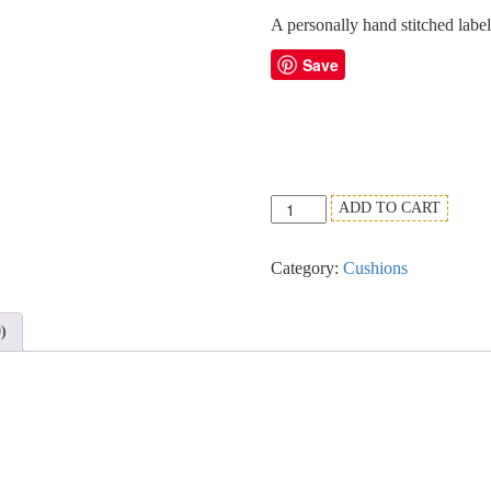
A personally hand stitched labe
Save
Black,
ADD TO CART
White
&
Category:
Cushions
Canary
Oblique
Cushion
)
Design.
quantity