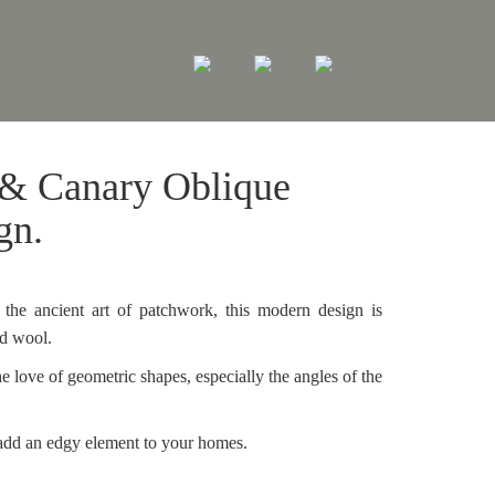
 & Canary Oblique
gn.
the ancient art of patchwork, this modern design is
nd wool.
e love of geometric shapes, especially the angles of the
add an edgy element to your homes.