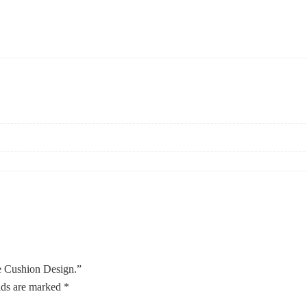
e Cushion Design.”
lds are marked
*