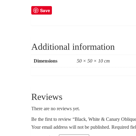
Save
Additional information
Dimensions
50 × 50 × 10 cm
Reviews
There are no reviews yet.
Be the first to review “Black, White & Canary Obliqu
Your email address will not be published.
Required fie