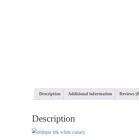
Description
Additional information
Reviews (0
Description