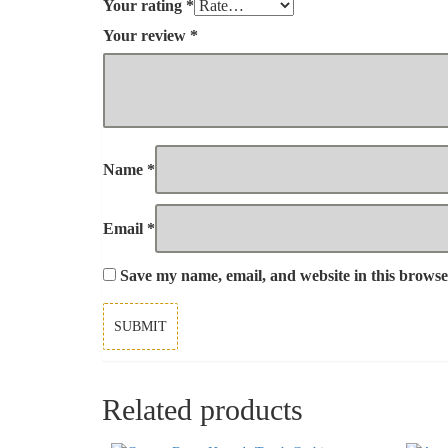
Your rating
*
Your review
*
Name
*
Email
*
Save my name, email, and website in this browse
Related products