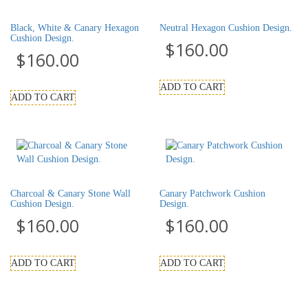
Black, White & Canary Hexagon
Neutral Hexagon Cushion Design.
Cushion Design.
$
160.00
$
160.00
ADD TO CART
ADD TO CART
Charcoal & Canary Stone Wall
Canary Patchwork Cushion
Cushion Design.
Design.
$
160.00
$
160.00
ADD TO CART
ADD TO CART