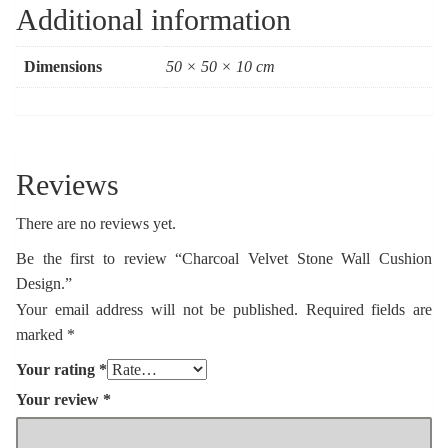
Additional information
Dimensions
50 × 50 × 10 cm
Reviews
There are no reviews yet.
Be the first to review “Charcoal Velvet Stone Wall Cushion
Design.”
Your email address will not be published.
Required fields are
marked
*
Your rating
*
Your review
*