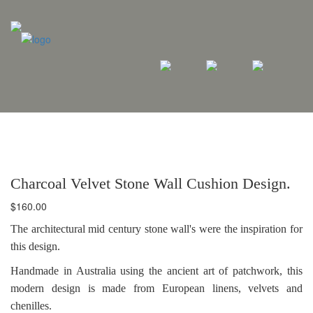
Charcoal Velvet Stone Wall Cushion Design.
$
160.00
The architectural mid century stone wall's were the inspiration for
this design.
Handmade in Australia using the ancient art of patchwork, this
modern design is made from European linens, velvets and
chenilles.