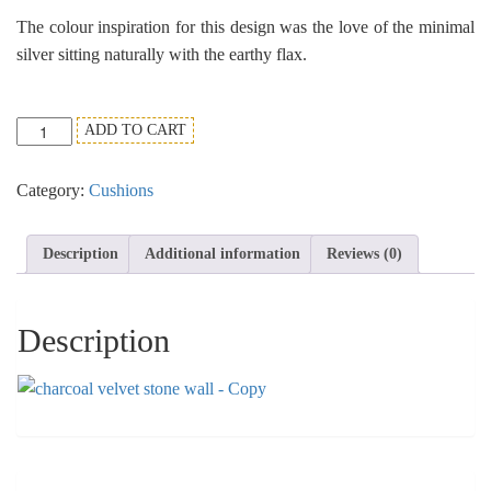
The colour inspiration for this design was the love of the minimal
silver sitting naturally with the earthy flax.
Charcoal
ADD TO CART
Velvet
Stone
Category:
Cushions
Wall
Cushion
Design.
Description
Additional information
Reviews (0)
quantity
Description