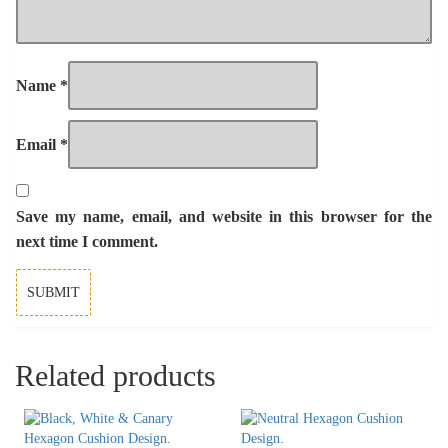
Name
*
Email
*
Save my name, email, and website in this browser for the
next time I comment.
Related products