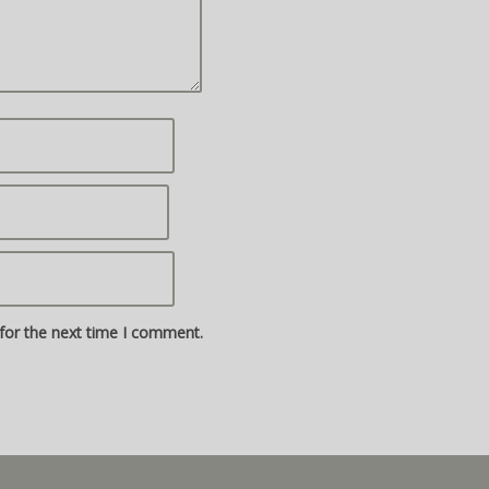
for the next time I comment.