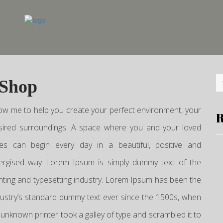
 Shop
low me to help you create your perfect environment, your
R
sired surroundings. A space where you and your loved
es can begin every day in a beautiful, positive and
ergised way Lorem Ipsum is simply dummy text of the
inting and typesetting industry. Lorem Ipsum has been the
dustry’s standard dummy text ever since the 1500s, when
 unknown printer took a galley of type and scrambled it to