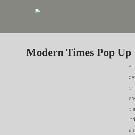
Modern Times Pop Up
Al
de
on
en
pr
in
an