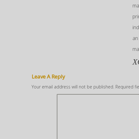
ma
pr
in
an
ma
X
Leave A Reply
Your email address will not be published.
Required fi