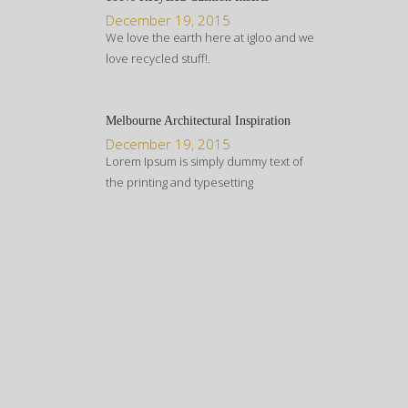
December 19, 2015
We love the earth here at igloo and we
love recycled stuff!.
Melbourne Architectural Inspiration
December 19, 2015
Lorem Ipsum is simply dummy text of
the printing and typesetting