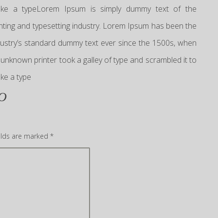
ke a typeLorem Ipsum is simply dummy text of the
inting and typesetting industry. Lorem Ipsum has been the
dustry’s standard dummy text ever since the 1500s, when
 unknown printer took a galley of type and scrambled it to
ke a type
O
elds are marked
*