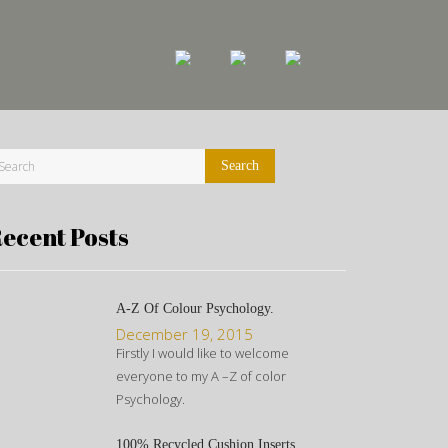
ecent Posts
A-Z Of Colour Psychology.
December 19, 2015
Firstly I would like to welcome
everyone to my A –Z of color
Psychology.
100% Recycled Cushion Inserts