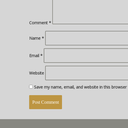
Comment
*
Name
*
Email
*
Website
Save my name, email, and website in this browser 