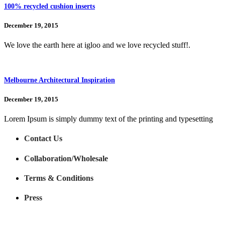
100% recycled cushion inserts
December 19, 2015
We love the earth here at igloo and we love recycled stuff!.
Melbourne Architectural Inspiration
December 19, 2015
Lorem Ipsum is simply dummy text of the printing and typesetting
Contact Us
Collaboration/Wholesale
Terms & Conditions
Press