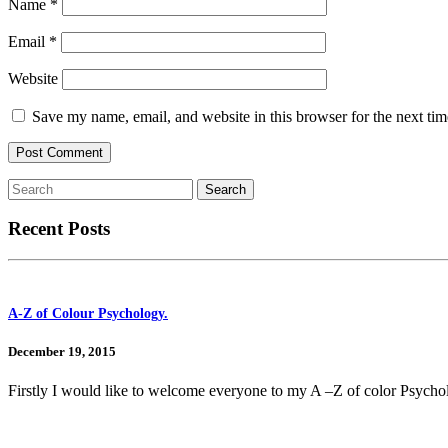
Name
*
Email
*
Website
Save my name, email, and website in this browser for the next ti
Recent Posts
A-Z of Colour Psychology.
December 19, 2015
Firstly I would like to welcome everyone to my A –Z of color Psycho