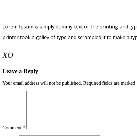
Lorem Ipsum is simply dummy text of the printing and ty
printer took a galley of type and scrambled it to make a t
XO
Leave a Reply
Your email address will not be published.
Required fields are marked
Comment
*