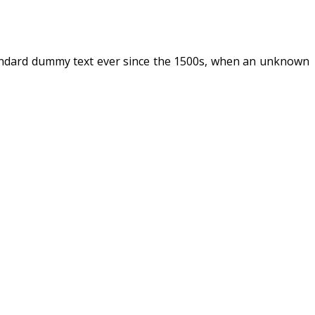
tandard dummy text ever since the 1500s, when an unknown