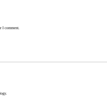
me I comment.
logy.