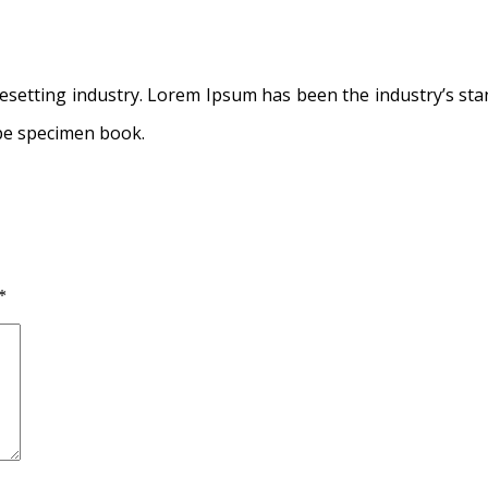
pesetting industry. Lorem Ipsum has been the industry’s s
ype specimen book.
*