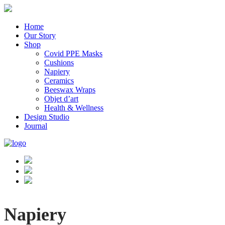
Home
Our Story
Shop
Covid PPE Masks
Cushions
Napiery
Ceramics
Beeswax Wraps
Objet d’art
Health & Wellness
Design Studio
Journal
Napiery