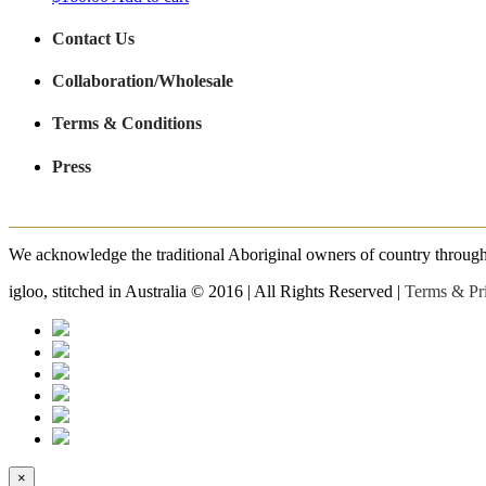
Contact Us
Collaboration/Wholesale
Terms & Conditions
Press
We acknowledge the traditional Aboriginal owners of country throughout
igloo, stitched in Australia © 2016 | All Rights Reserved |
Terms & Pr
×