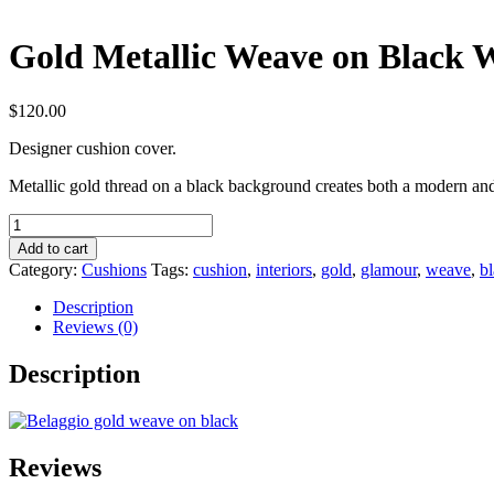
Gold Metallic Weave on Black 
$
120.00
Designer cushion cover.
Metallic gold thread on a black background creates both a modern an
Gold
Metallic
Add to cart
Weave
Category:
Cushions
Tags:
cushion
,
interiors
,
gold
,
glamour
,
weave
,
b
on
Black
Description
Wool
Reviews (0)
Cushion
Design
Description
quantity
Reviews