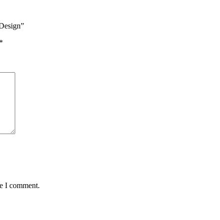
 Design”
*
me I comment.