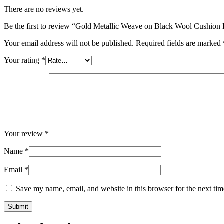
There are no reviews yet.
Be the first to review “Gold Metallic Weave on Black Wool Cushion
Your email address will not be published.
Required fields are marked
Your rating
*
Your review
*
Name
*
Email
*
Save my name, email, and website in this browser for the next ti