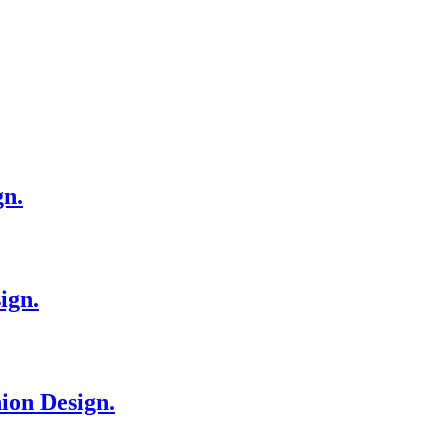
gn.
ign.
ion Design.