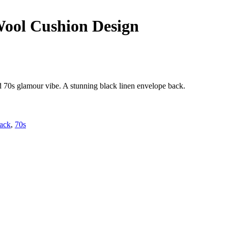
Wool Cushion Design
d 70s glamour vibe. A stunning black linen envelope back.
lack
,
70s