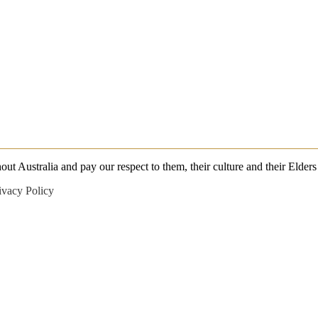
 Australia and pay our respect to them, their culture and their Elders 
ivacy Policy