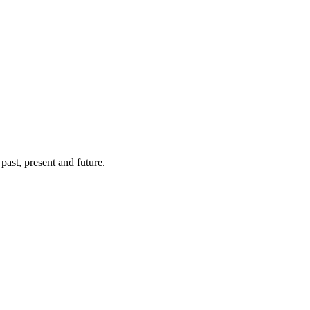
past, present and future.