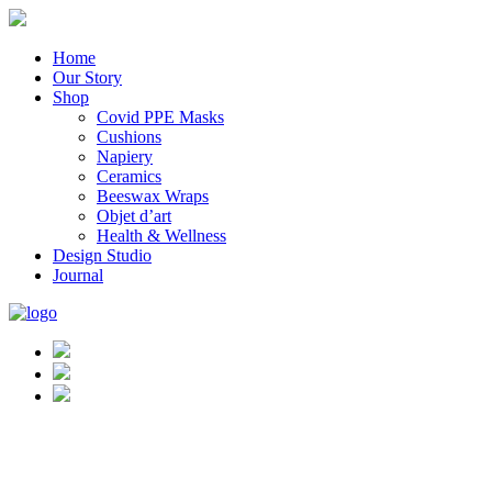
Home
Our Story
Shop
Covid PPE Masks
Cushions
Napiery
Ceramics
Beeswax Wraps
Objet d’art
Health & Wellness
Design Studio
Journal