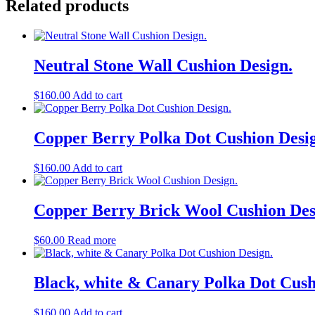
Related products
Neutral Stone Wall Cushion Design.
$
160.00
Add to cart
Copper Berry Polka Dot Cushion Desi
$
160.00
Add to cart
Copper Berry Brick Wool Cushion Des
$
60.00
Read more
Black, white & Canary Polka Dot Cush
$
160.00
Add to cart